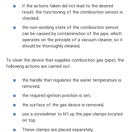
if the actions taken did not lead to the desired
result, the functioning of the combustion sensor is
checked;
the non-working state of the combustion sensor
can be caused by contamination of the pipe, which
operates on the principle of a vacuum cleaner, so it
should be thoroughly cleaned;
To clean the device that supplies combustion gas (pipe), the
following actions are carried out:
the handle that regulates the water temperature is
removed;
the required ignition position is set;
the surface of the gas device is removed;
use a screwdriver to lift up the pipe clamps located
on top;
These clamps are placed separately;