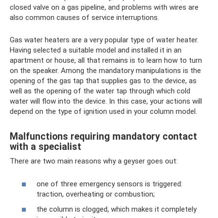
closed valve on a gas pipeline, and problems with wires are
also common causes of service interruptions.
Gas water heaters are a very popular type of water heater.
Having selected a suitable model and installed it in an
apartment or house, all that remains is to learn how to turn
on the speaker. Among the mandatory manipulations is the
opening of the gas tap that supplies gas to the device, as
well as the opening of the water tap through which cold
water will flow into the device. In this case, your actions will
depend on the type of ignition used in your column model.
Malfunctions requiring mandatory contact
with a specialist
There are two main reasons why a geyser goes out:
one of three emergency sensors is triggered:
traction, overheating or combustion;
the column is clogged, which makes it completely