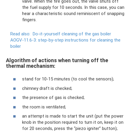
valve. When the fire goes out, the valve shuts off
the fuel supply for 10 seconds. In this case, you can
hear a characteristic sound reminiscent of snapping
fingers.
Read also:
Do-it-yourself cleaning of the gas boiler
AOGV-11.6-3: step-by-step instructions for cleaning the
boiler
Algorithm of actions when turning off the
thermal mechanism:
stand for 10-15 minutes (to cool the sensors);
chimney draft is checked;
the presence of gas is checked;
the room is ventilated;
an attempt is made to start the unit (put the power
knob in the position required to turn it on, keep it on
for 20 seconds, press the “piezo igniter” button);