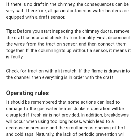
If there is no draft in the chimney, the consequences can be
very sad. Therefore, all gas instantaneous water heaters are
equipped with a draft sensor.
Tips: Before you start inspecting the chimney ducts, remove
the draft sensor and check its functionality. First, disconnect
the wires from the traction sensor, and then connect them
together. If the column lights up without a sensor, it means it
is faulty.
Check for traction with a lit match. If the flame is drawn into
the channel, then everything is in order with the draft.
Operating rules
It should be remembered that some actions can lead to
damage to the gas water heater. Junkers operation will be
disrupted if fresh air is not provided. In addition, breakdowns
will occur when using too long hoses, which lead to a
decrease in pressure and the simultaneous opening of hot
and cold taps. Naturally, the lack of periodic prevention will