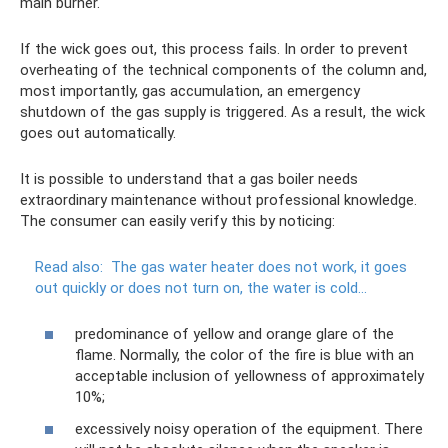
main burner.
If the wick goes out, this process fails. In order to prevent
overheating of the technical components of the column and,
most importantly, gas accumulation, an emergency
shutdown of the gas supply is triggered. As a result, the wick
goes out automatically.
It is possible to understand that a gas boiler needs
extraordinary maintenance without professional knowledge.
The consumer can easily verify this by noticing:
Read also:
The gas water heater does not work, it goes
out quickly or does not turn on, the water is cold...
predominance of yellow and orange glare of the
flame. Normally, the color of the fire is blue with an
acceptable inclusion of yellowness of approximately
10%;
excessively noisy operation of the equipment. There