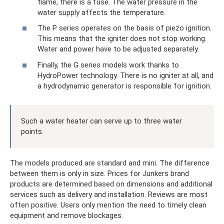
flame, there is a fuse. The water pressure in the
water supply affects the temperature.
The P series operates on the basis of piezo ignition.
This means that the igniter does not stop working.
Water and power have to be adjusted separately.
Finally, the G series models work thanks to
HydroPower technology. There is no igniter at all, and
a hydrodynamic generator is responsible for ignition.
Such a water heater can serve up to three water
points.
The models produced are standard and mini. The difference
between them is only in size. Prices for Junkers brand
products are determined based on dimensions and additional
services such as delivery and installation. Reviews are most
often positive. Users only mention the need to timely clean
equipment and remove blockages.