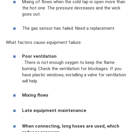
Mixing of flows when the cold tap is open more than
the hot one. The pressure decreases and the wick
goes out.
The gas sensor has failed. Need a replacement.
What factors cause equipment failure:
Poor ventilation
. There is not enough oxygen to keep the flame
burning. Check the ventilation for blockages. If you
have plastic windows, installing a valve for ventilation
will help.
Mixing flows
.
Late equipment maintenance
.
When connecting, long hoses are used, which