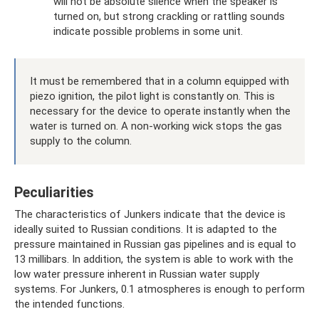
will not be absolute silence when the speaker is
turned on, but strong crackling or rattling sounds
indicate possible problems in some unit.
It must be remembered that in a column equipped with
piezo ignition, the pilot light is constantly on. This is
necessary for the device to operate instantly when the
water is turned on. A non-working wick stops the gas
supply to the column.
Peculiarities
The characteristics of Junkers indicate that the device is
ideally suited to Russian conditions. It is adapted to the
pressure maintained in Russian gas pipelines and is equal to
13 millibars. In addition, the system is able to work with the
low water pressure inherent in Russian water supply
systems. For Junkers, 0.1 atmospheres is enough to perform
the intended functions.