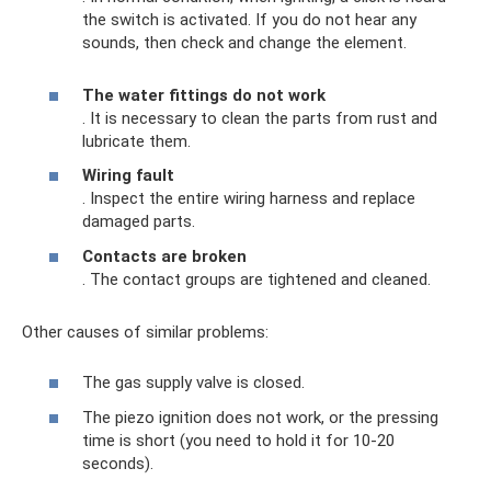
the switch is activated. If you do not hear any
sounds, then check and change the element.
The water fittings do not work
. It is necessary to clean the parts from rust and
lubricate them.
Wiring fault
. Inspect the entire wiring harness and replace
damaged parts.
Contacts are broken
. The contact groups are tightened and cleaned.
Other causes of similar problems:
The gas supply valve is closed.
The piezo ignition does not work, or the pressing
time is short (you need to hold it for 10-20
seconds).