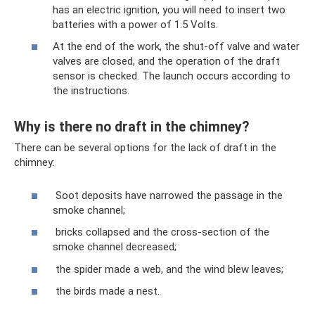
has an electric ignition, you will need to insert two
batteries with a power of 1.5 Volts.
At the end of the work, the shut-off valve and water
valves are closed, and the operation of the draft
sensor is checked. The launch occurs according to
the instructions.
Why is there no draft in the chimney?
There can be several options for the lack of draft in the
chimney:
Soot deposits have narrowed the passage in the
smoke channel;
bricks collapsed and the cross-section of the
smoke channel decreased;
the spider made a web, and the wind blew leaves;
the birds made a nest.