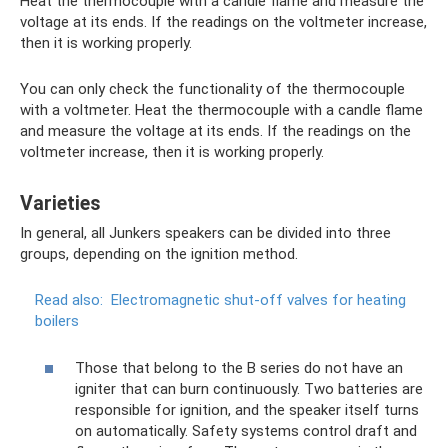
Heat the thermocouple with a candle flame and measure the
voltage at its ends. If the readings on the voltmeter increase,
then it is working properly.
You can only check the functionality of the thermocouple
with a voltmeter. Heat the thermocouple with a candle flame
and measure the voltage at its ends. If the readings on the
voltmeter increase, then it is working properly.
Varieties
In general, all Junkers speakers can be divided into three
groups, depending on the ignition method.
Read also:
Electromagnetic shut-off valves for heating
boilers
Those that belong to the B series do not have an
igniter that can burn continuously. Two batteries are
responsible for ignition, and the speaker itself turns
on automatically. Safety systems control draft and