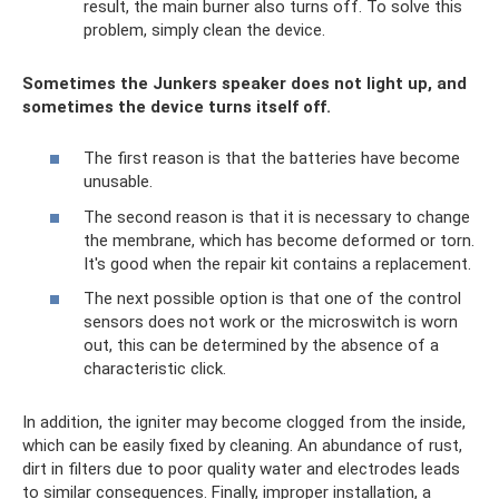
result, the main burner also turns off. To solve this
problem, simply clean the device.
Sometimes the Junkers speaker does not light up, and
sometimes the device turns itself off.
The first reason is that the batteries have become
unusable.
The second reason is that it is necessary to change
the membrane, which has become deformed or torn.
It's good when the repair kit contains a replacement.
The next possible option is that one of the control
sensors does not work or the microswitch is worn
out, this can be determined by the absence of a
characteristic click.
In addition, the igniter may become clogged from the inside,
which can be easily fixed by cleaning. An abundance of rust,
dirt in filters due to poor quality water and electrodes leads
to similar consequences. Finally, improper installation, a