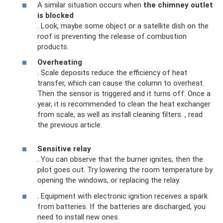
A similar situation occurs when
the chimney outlet
is blocked
. Look, maybe some object or a satellite dish on the
roof is preventing the release of combustion
products.
Overheating
. Scale deposits reduce the efficiency of heat
transfer, which can cause the column to overheat.
Then the sensor is triggered and it turns off. Once a
year, it is recommended to clean the heat exchanger
from scale, as well as install cleaning filters. , read
the previous article.
Sensitive relay
. You can observe that the burner ignites, then the
pilot goes out. Try lowering the room temperature by
opening the windows, or replacing the relay.
. Equipment with electronic ignition receives a spark
from batteries. If the batteries are discharged, you
need to install new ones.