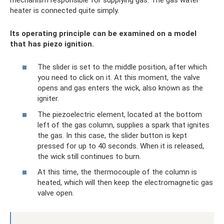
heater is connected quite simply.
Its operating principle can be examined on a model
that has piezo ignition.
The slider is set to the middle position, after which
you need to click on it. At this moment, the valve
opens and gas enters the wick, also known as the
igniter.
The piezoelectric element, located at the bottom
left of the gas column, supplies a spark that ignites
the gas. In this case, the slider button is kept
pressed for up to 40 seconds. When it is released,
the wick still continues to burn.
At this time, the thermocouple of the column is
heated, which will then keep the electromagnetic gas
valve open.