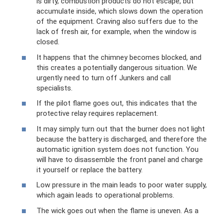
is dirty, combustion products do not escape, but
accumulate inside, which slows down the operation
of the equipment. Craving also suffers due to the
lack of fresh air, for example, when the window is
closed.
It happens that the chimney becomes blocked, and
this creates a potentially dangerous situation. We
urgently need to turn off Junkers and call
specialists.
If the pilot flame goes out, this indicates that the
protective relay requires replacement.
It may simply turn out that the burner does not light
because the battery is discharged, and therefore the
automatic ignition system does not function. You
will have to disassemble the front panel and charge
it yourself or replace the battery.
Low pressure in the main leads to poor water supply,
which again leads to operational problems.
The wick goes out when the flame is uneven. As a