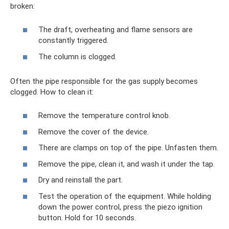
broken:
The draft, overheating and flame sensors are
constantly triggered.
The column is clogged.
Often the pipe responsible for the gas supply becomes
clogged. How to clean it:
Remove the temperature control knob.
Remove the cover of the device.
There are clamps on top of the pipe. Unfasten them.
Remove the pipe, clean it, and wash it under the tap.
Dry and reinstall the part.
Test the operation of the equipment. While holding
down the power control, press the piezo ignition
button. Hold for 10 seconds.