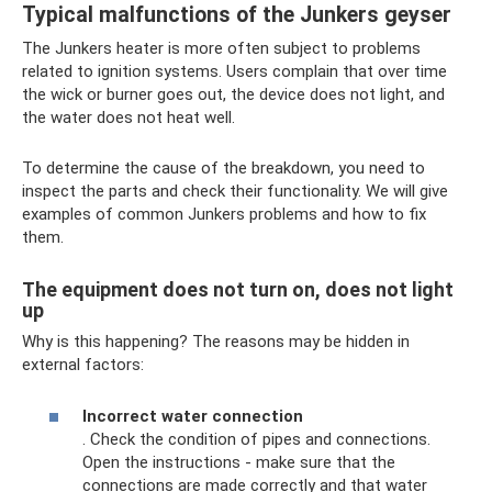
Typical malfunctions of the Junkers geyser
The Junkers heater is more often subject to problems
related to ignition systems. Users complain that over time
the wick or burner goes out, the device does not light, and
the water does not heat well.
To determine the cause of the breakdown, you need to
inspect the parts and check their functionality. We will give
examples of common Junkers problems and how to fix
them.
The equipment does not turn on, does not light
up
Why is this happening? The reasons may be hidden in
external factors:
Incorrect water connection
. Check the condition of pipes and connections.
Open the instructions - make sure that the
connections are made correctly and that water