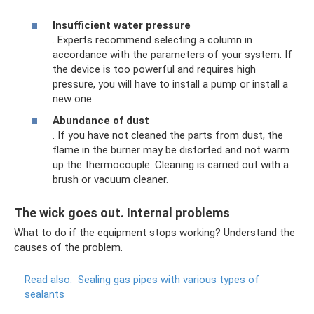
Insufficient water pressure
. Experts recommend selecting a column in
accordance with the parameters of your system. If
the device is too powerful and requires high
pressure, you will have to install a pump or install a
new one.
Abundance of dust
. If you have not cleaned the parts from dust, the
flame in the burner may be distorted and not warm
up the thermocouple. Cleaning is carried out with a
brush or vacuum cleaner.
The wick goes out. Internal problems
What to do if the equipment stops working? Understand the
causes of the problem.
Read also:
Sealing gas pipes with various types of
sealants