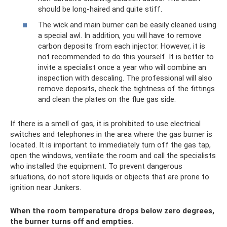
should be long-haired and quite stiff.
The wick and main burner can be easily cleaned using
a special awl. In addition, you will have to remove
carbon deposits from each injector. However, it is
not recommended to do this yourself. It is better to
invite a specialist once a year who will combine an
inspection with descaling. The professional will also
remove deposits, check the tightness of the fittings
and clean the plates on the flue gas side.
If there is a smell of gas, it is prohibited to use electrical
switches and telephones in the area where the gas burner is
located. It is important to immediately turn off the gas tap,
open the windows, ventilate the room and call the specialists
who installed the equipment. To prevent dangerous
situations, do not store liquids or objects that are prone to
ignition near Junkers.
When the room temperature drops below zero degrees,
the burner turns off and empties.