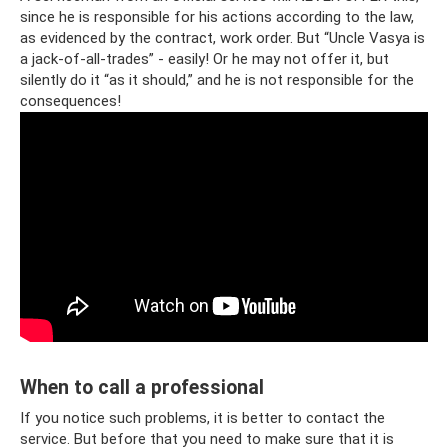
since he is responsible for his actions according to the law,
as evidenced by the contract, work order. But “Uncle Vasya is
a jack-of-all-trades” - easily! Or he may not offer it, but
silently do it “as it should,” and he is not responsible for the
consequences!
When to call a professional
If you notice such problems, it is better to contact the
service. But before that you need to make sure that it is