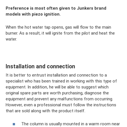
Preference is most often given to Junkers brand
models with piezo ignition.
When the hot water tap opens, gas will flow to the main
burner. As a result, it will ignite from the pilot and heat the
water.
Installation and connection
It is better to entrust installation and connection to a
specialist who has been trained in working with this type of
equipment. In addition, he will be able to suggest which
original spare parts are worth purchasing, diagnose the
equipment and prevent any malfunctions from occurring.
However, even a professional must follow the instructions
that are sold along with the product itself.
The column is usually mounted in a warm room near