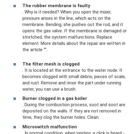
The rubber membrane is faulty
. Why is it needed? When you open the mixer,
pressure arises in the line, which acts on the
membrane. Bending, she pushes out the rod, and it
opens the gas valve. If the membrane is damaged or
stretched, the system malfunctions. Replace
element. More details about the repair are written in
the article “”.
The filter mesh is clogged
. It is located at the entrance to the water node. It
becomes clogged with small debris, pieces of scale,
and rust. Remove and rinse the part under running
water, you can use a brush.
Burner clogged in a gas boiler
. During the combustion process, soot and soot are
deposited on the walls. If they are not removed in
time, they clog the burner holes. Clean.
Microswitch malfunction
. In normal condition, when igniting, a click is heard -