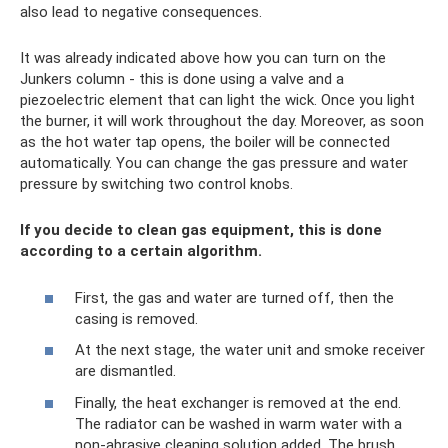
also lead to negative consequences.
It was already indicated above how you can turn on the
Junkers column - this is done using a valve and a
piezoelectric element that can light the wick. Once you light
the burner, it will work throughout the day. Moreover, as soon
as the hot water tap opens, the boiler will be connected
automatically. You can change the gas pressure and water
pressure by switching two control knobs.
If you decide to clean gas equipment, this is done
according to a certain algorithm.
First, the gas and water are turned off, then the
casing is removed.
At the next stage, the water unit and smoke receiver
are dismantled.
Finally, the heat exchanger is removed at the end.
The radiator can be washed in warm water with a
non-abrasive cleaning solution added. The brush