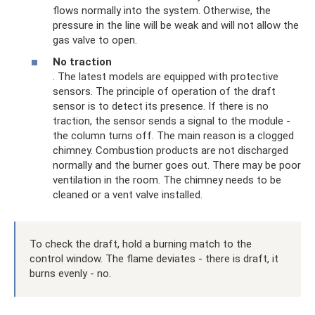
flows normally into the system. Otherwise, the
pressure in the line will be weak and will not allow the
gas valve to open.
No traction
. The latest models are equipped with protective
sensors. The principle of operation of the draft
sensor is to detect its presence. If there is no
traction, the sensor sends a signal to the module -
the column turns off. The main reason is a clogged
chimney. Combustion products are not discharged
normally and the burner goes out. There may be poor
ventilation in the room. The chimney needs to be
cleaned or a vent valve installed.
To check the draft, hold a burning match to the
control window. The flame deviates - there is draft, it
burns evenly - no.