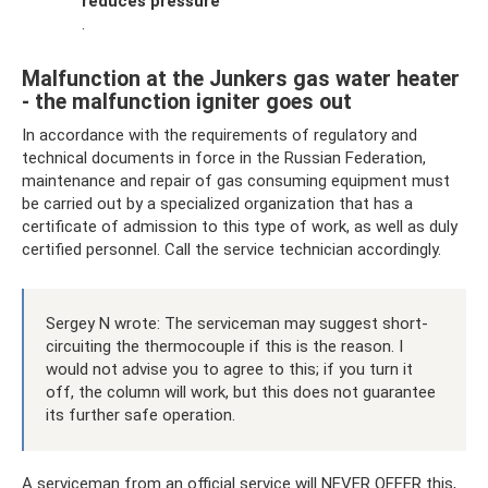
reduces pressure
.
Malfunction at the Junkers gas water heater
- the malfunction igniter goes out
In accordance with the requirements of regulatory and
technical documents in force in the Russian Federation,
maintenance and repair of gas consuming equipment must
be carried out by a specialized organization that has a
certificate of admission to this type of work, as well as duly
certified personnel. Call the service technician accordingly.
Sergey N wrote: The serviceman may suggest short-
circuiting the thermocouple if this is the reason. I
would not advise you to agree to this; if you turn it
off, the column will work, but this does not guarantee
its further safe operation.
A serviceman from an official service will NEVER OFFER this,