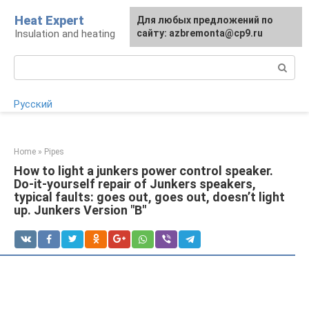
Skip
Heat Expert
For any suggestions regarding
Для любых предложений по
to
Insulation and heating
the site:
сайту: azbremonta@cp9.ru
[email protected]
content
Search:
Русский
Home
»
Pipes
How to light a junkers power control speaker.
Do-it-yourself repair of Junkers speakers,
typical faults: goes out, goes out, doesn’t light
up. Junkers Version "B"