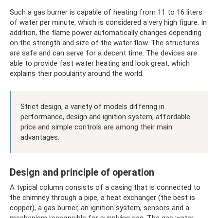
Such a gas burner is capable of heating from 11 to 16 liters
of water per minute, which is considered a very high figure. In
addition, the flame power automatically changes depending
on the strength and size of the water flow. The structures
are safe and can serve for a decent time. The devices are
able to provide fast water heating and look great, which
explains their popularity around the world.
Strict design, a variety of models differing in
performance, design and ignition system, affordable
price and simple controls are among their main
advantages.
Design and principle of operation
A typical column consists of a casing that is connected to
the chimney through a pipe, a heat exchanger (the best is
copper), a gas burner, an ignition system, sensors and a
mechanism responsible for supplying gas. The gas water