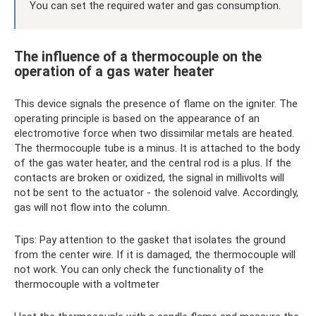
You can set the required water and gas consumption.
The influence of a thermocouple on the
operation of a gas water heater
This device signals the presence of flame on the igniter. The
operating principle is based on the appearance of an
electromotive force when two dissimilar metals are heated.
The thermocouple tube is a minus. It is attached to the body
of the gas water heater, and the central rod is a plus. If the
contacts are broken or oxidized, the signal in millivolts will
not be sent to the actuator - the solenoid valve. Accordingly,
gas will not flow into the column.
Tips: Pay attention to the gasket that isolates the ground
from the center wire. If it is damaged, the thermocouple will
not work. You can only check the functionality of the
thermocouple with a voltmeter