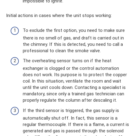
impossible to ignite.
Initial actions in cases where the unit stops working:
To exclude the first option, you need to make sure
there is no smell of gas, and draft is carried out in
the chimney. If this is detected, you need to call a
professional to clean the smoke valve.
The overheating sensor turns on if the heat
exchanger is clogged or the control automation
does not work. Its purpose is to protect the copper
coil. In this situation, ventilate the room and wait
until the unit cools down. Contacting a specialist is
mandatory, since only a trained gas technician can
properly regulate the column after descaling it.
If the third sensor is triggered, the gas supply is
automatically shut off. In fact, this sensor is a
regular thermocouple. If there is a flame, a current is
generated and gas is passed through the solenoid