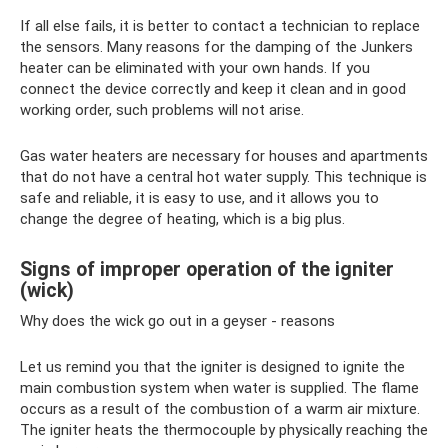
If all else fails, it is better to contact a technician to replace
the sensors. Many reasons for the damping of the Junkers
heater can be eliminated with your own hands. If you
connect the device correctly and keep it clean and in good
working order, such problems will not arise.
Gas water heaters are necessary for houses and apartments
that do not have a central hot water supply. This technique is
safe and reliable, it is easy to use, and it allows you to
change the degree of heating, which is a big plus.
Signs of improper operation of the igniter
(wick)
Why does the wick go out in a geyser - reasons
Let us remind you that the igniter is designed to ignite the
main combustion system when water is supplied. The flame
occurs as a result of the combustion of a warm air mixture.
The igniter heats the thermocouple by physically reaching the