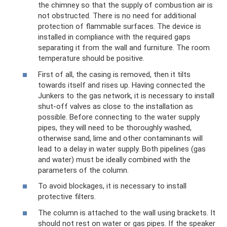
the chimney so that the supply of combustion air is
not obstructed. There is no need for additional
protection of flammable surfaces. The device is
installed in compliance with the required gaps
separating it from the wall and furniture. The room
temperature should be positive.
First of all, the casing is removed, then it tilts
towards itself and rises up. Having connected the
Junkers to the gas network, it is necessary to install
shut-off valves as close to the installation as
possible. Before connecting to the water supply
pipes, they will need to be thoroughly washed,
otherwise sand, lime and other contaminants will
lead to a delay in water supply. Both pipelines (gas
and water) must be ideally combined with the
parameters of the column.
To avoid blockages, it is necessary to install
protective filters.
The column is attached to the wall using brackets. It
should not rest on water or gas pipes. If the speaker