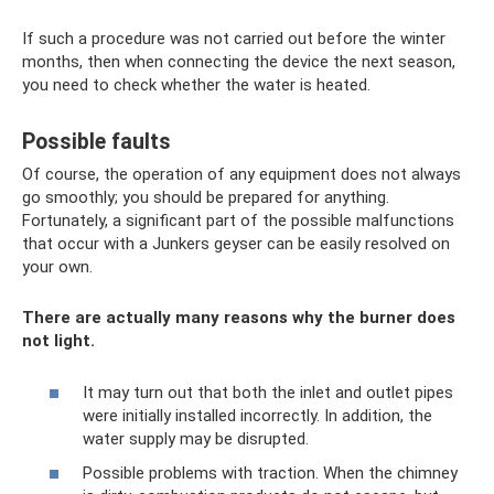
If such a procedure was not carried out before the winter
months, then when connecting the device the next season,
you need to check whether the water is heated.
Possible faults
Of course, the operation of any equipment does not always
go smoothly; you should be prepared for anything.
Fortunately, a significant part of the possible malfunctions
that occur with a Junkers geyser can be easily resolved on
your own.
There are actually many reasons why the burner does
not light.
It may turn out that both the inlet and outlet pipes
were initially installed incorrectly. In addition, the
water supply may be disrupted.
Possible problems with traction. When the chimney