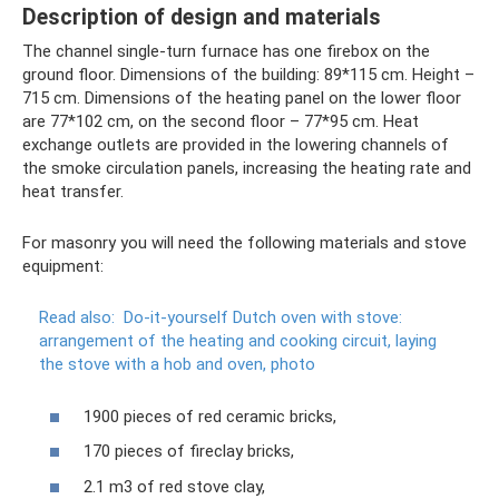
Description of design and materials
The channel single-turn furnace has one firebox on the
ground floor. Dimensions of the building: 89*115 cm. Height –
715 cm. Dimensions of the heating panel on the lower floor
are 77*102 cm, on the second floor – 77*95 cm. Heat
exchange outlets are provided in the lowering channels of
the smoke circulation panels, increasing the heating rate and
heat transfer.
For masonry you will need the following materials and stove
equipment:
Read also:
Do-it-yourself Dutch oven with stove:
arrangement of the heating and cooking circuit, laying
the stove with a hob and oven, photo
1900 pieces of red ceramic bricks,
170 pieces of fireclay bricks,
2.1 m3 of red stove clay,