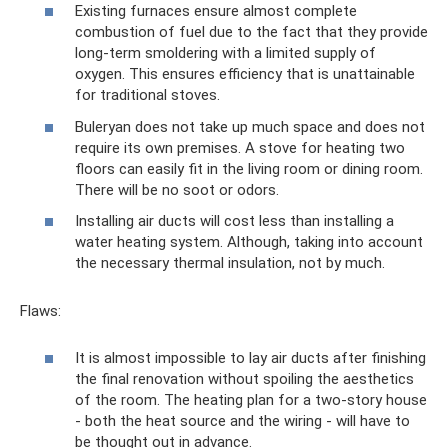
Existing furnaces ensure almost complete
combustion of fuel due to the fact that they provide
long-term smoldering with a limited supply of
oxygen. This ensures efficiency that is unattainable
for traditional stoves.
Buleryan does not take up much space and does not
require its own premises. A stove for heating two
floors can easily fit in the living room or dining room.
There will be no soot or odors.
Installing air ducts will cost less than installing a
water heating system. Although, taking into account
the necessary thermal insulation, not by much.
Flaws:
It is almost impossible to lay air ducts after finishing
the final renovation without spoiling the aesthetics
of the room. The heating plan for a two-story house
- both the heat source and the wiring - will have to
be thought out in advance.