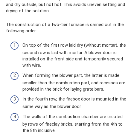
and dry outside, but not hot. This avoids uneven setting and
drying of the solution.
The construction of a two-tier furnace is carried out in the
following order:
On top of the first row laid dry (without mortar), the
second row is laid with mortar. A blower door is
installed on the front side and temporarily secured
with wire.
When forming the blower part, the latter is made
smaller than the combustion part, and recesses are
provided in the brick for laying grate bars.
In the fourth row, the firebox door is mounted in the
same way as the blower door.
The walls of the combustion chamber are created
by rows of fireclay bricks, starting from the 4th to
the 8th inclusive.