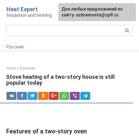
Skip
Heat Expert
For any suggestions regarding
Для любых предложений по
to
Insulation and heating
the site:
сайту: azbremonta@cp9.ru
[email protected]
content
Search:
Русский
Home
»
Furnaces
Stove heating of a two-story house is still
popular today
Features of a two-story oven