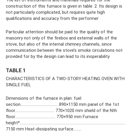
construction of this furnace is given in table. 2. Its design is
not particularly complicated, but requires quite high
qualifications and accuracy from the performer
Particular attention should be paid to the quality of the
masonry not only of the firebox and external walls of the
stove, but also of the internal chimney channels, since
communication between the stove’s smoke circulations not
provided for by the design can lead to its inoperability
TABLE 1
CHARACTERISTICS OF A TWO-STORY HEATING OVEN WITH
SINGLE FUEL
Dimensions of the furnace in plan: fuel
section……………………………………..890×1150 mm panel of the 1st
floor……………………………………… 770×1020 mm shield of the Nth
floor………………………………………. 770×950 mm Furnace
height*…………………………………………………………………………………………………………
7150 mm Heat-dissipating surface………