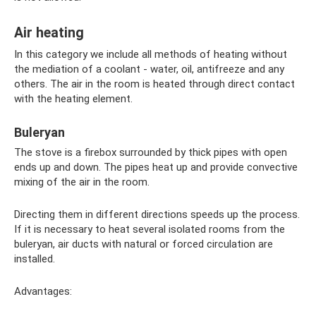
Air heating
In this category we include all methods of heating without
the mediation of a coolant - water, oil, antifreeze and any
others. The air in the room is heated through direct contact
with the heating element.
Buleryan
The stove is a firebox surrounded by thick pipes with open
ends up and down. The pipes heat up and provide convective
mixing of the air in the room.
Directing them in different directions speeds up the process.
If it is necessary to heat several isolated rooms from the
buleryan, air ducts with natural or forced circulation are
installed.
Advantages: