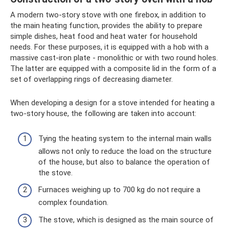
A modern two-story stove with one firebox, in addition to
the main heating function, provides the ability to prepare
simple dishes, heat food and heat water for household
needs. For these purposes, it is equipped with a hob with a
massive cast-iron plate - monolithic or with two round holes.
The latter are equipped with a composite lid in the form of a
set of overlapping rings of decreasing diameter.
When developing a design for a stove intended for heating a
two-story house, the following are taken into account:
Tying the heating system to the internal main walls
allows not only to reduce the load on the structure
of the house, but also to balance the operation of
the stove.
Furnaces weighing up to 700 kg do not require a
complex foundation.
The stove, which is designed as the main source of