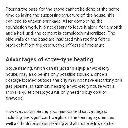
Pouring the base for the stove cannot be done at the same
time as laying the supporting structure of the house, this
can lead to uneven shrinkage. After completing the
foundation work, it is necessary to leave it alone for a month
and a half until the cement is completely mineralized. The
side walls of the base are insulated with roofing felt to
protect it from the destructive effects of moisture.
Advantages of stove-type heating
Stove heating, which can be used to equip a two-story
house, may also be the only possible solution, since a
cottage located outside the city may not have electricity or a
gas pipeline. In addition, heating a two-story house with a
stove is quite cheap; you will only need to buy coal or
firewood.
However, such heating also has some disadvantages,
including the significant weight of the heating system, as
well as its dimensions. Heating and all its benefits can be