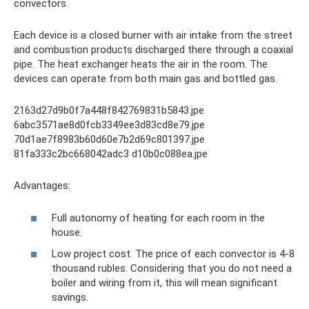
convectors.
Each device is a closed burner with air intake from the street
and combustion products discharged there through a coaxial
pipe. The heat exchanger heats the air in the room. The
devices can operate from both main gas and bottled gas.
2163d27d9b0f7a448f842769831b5843.jpe
6abc3571ae8d0fcb3349ee3d83cd8e79.jpe
70d1ae7f8983b60d60e7b2d69c801397.jpe
81fa333c2bc668042adc3 d10b0c088ea.jpe
Advantages:
Full autonomy of heating for each room in the
house.
Low project cost. The price of each convector is 4-8
thousand rubles. Considering that you do not need a
boiler and wiring from it, this will mean significant
savings.