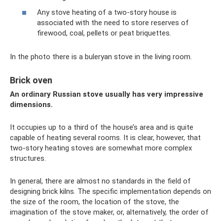
Any stove heating of a two-story house is
associated with the need to store reserves of
firewood, coal, pellets or peat briquettes.
In the photo there is a buleryan stove in the living room.
Brick oven
An ordinary Russian stove usually has very impressive
dimensions.
It occupies up to a third of the house’s area and is quite
capable of heating several rooms. It is clear, however, that
two-story heating stoves are somewhat more complex
structures.
In general, there are almost no standards in the field of
designing brick kilns. The specific implementation depends on
the size of the room, the location of the stove, the
imagination of the stove maker, or, alternatively, the order of