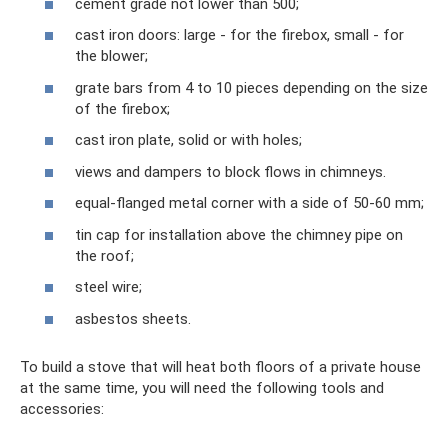
cement grade not lower than 500;
cast iron doors: large - for the firebox, small - for
the blower;
grate bars from 4 to 10 pieces depending on the size
of the firebox;
cast iron plate, solid or with holes;
views and dampers to block flows in chimneys.
equal-flanged metal corner with a side of 50-60 mm;
tin cap for installation above the chimney pipe on
the roof;
steel wire;
asbestos sheets.
To build a stove that will heat both floors of a private house
at the same time, you will need the following tools and
accessories: