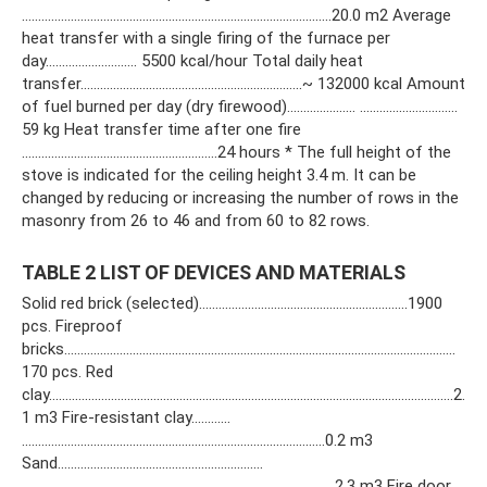
…………………………………………………………………………………..20.0 m2 Average
heat transfer with a single firing of the furnace per
day………………………. 5500 kcal/hour Total daily heat
transfer…………………………………………………………..~ 132000 kcal Amount
of fuel burned per day (dry firewood)………………… …………………………
59 kg Heat transfer time after one fire
……………………………………………………24 hours * The full height of the
stove is indicated for the ceiling height 3.4 m. It can be
changed by reducing or increasing the number of rows in the
masonry from 26 to 46 and from 60 to 82 rows.
TABLE 2 LIST OF DEVICES AND MATERIALS
Solid red brick (selected)……………………………………………………….1900
pcs. Fireproof
bricks…………………………………………………………………………………………………………
170 pcs. Red
clay…………………………………………………………………………………………………………….2.
1 m3 Fire-resistant clay…………
…………………………………………………………………………………0.2 m3
Sand………………………………………………………
……………………………………………………………………………………2.3 m3 Fire door