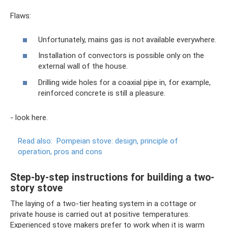
Flaws:
Unfortunately, mains gas is not available everywhere.
Installation of convectors is possible only on the
external wall of the house.
Drilling wide holes for a coaxial pipe in, for example,
reinforced concrete is still a pleasure.
- look here.
Read also:
Pompeian stove: design, principle of
operation, pros and cons
Step-by-step instructions for building a two-
story stove
The laying of a two-tier heating system in a cottage or
private house is carried out at positive temperatures.
Experienced stove makers prefer to work when it is warm