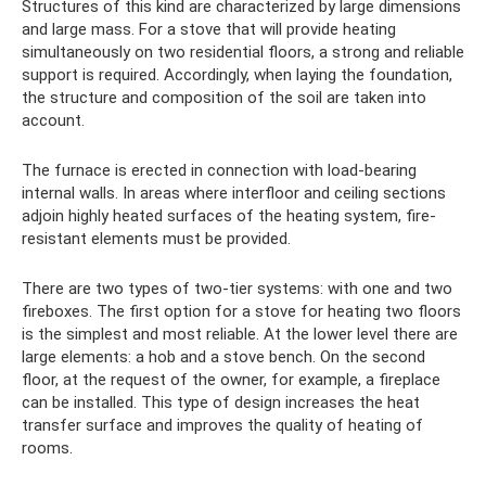
Structures of this kind are characterized by large dimensions
and large mass. For a stove that will provide heating
simultaneously on two residential floors, a strong and reliable
support is required. Accordingly, when laying the foundation,
the structure and composition of the soil are taken into
account.
The furnace is erected in connection with load-bearing
internal walls. In areas where interfloor and ceiling sections
adjoin highly heated surfaces of the heating system, fire-
resistant elements must be provided.
There are two types of two-tier systems: with one and two
fireboxes. The first option for a stove for heating two floors
is the simplest and most reliable. At the lower level there are
large elements: a hob and a stove bench. On the second
floor, at the request of the owner, for example, a fireplace
can be installed. This type of design increases the heat
transfer surface and improves the quality of heating of
rooms.