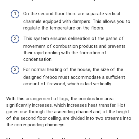
On the second floor there are separate vertical
channels equipped with dampers. This allows you to
regulate the temperature on the floors.
This system ensures delineation of the paths of
movement of combustion products and prevents
their rapid cooling with the formation of
condensation.
For normal heating of the house, the size of the
designed firebox must accommodate a sufficient
amount of firewood, which is laid vertically.
With this arrangement of logs, the combustion area
significantly increases, which increases heat transfer. Hot
gases rise through the ascending channel and, at the height
of the second floor ceiling, are divided into two streams into
the corresponding chimneys.