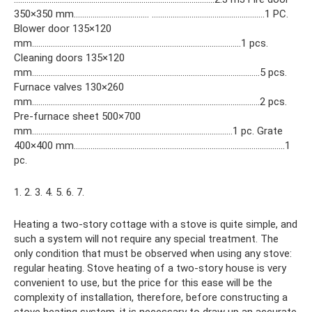
350×350 mm……………………………… ………………………………………………1 PC.
Blower door 135×120
mm……………………………………………………………………………………….1 pcs.
Cleaning doors 135×120
mm……………………………………………………………………………………………….5 pcs.
Furnace valves 130×260
mm……………………………………………………………………………………………….2 pcs.
Pre-furnace sheet 500×700
mm……………………………………………………………………………………1 pc. Grate
400×400 mm………………………………………………………………………………………..1
pc.
1. 2. 3. 4. 5. 6. 7.
Heating a two-story cottage with a stove is quite simple, and
such a system will not require any special treatment. The
only condition that must be observed when using any stove:
regular heating. Stove heating of a two-story house is very
convenient to use, but the price for this ease will be the
complexity of installation, therefore, before constructing a
stove heating system, it is necessary to draw up an accurate