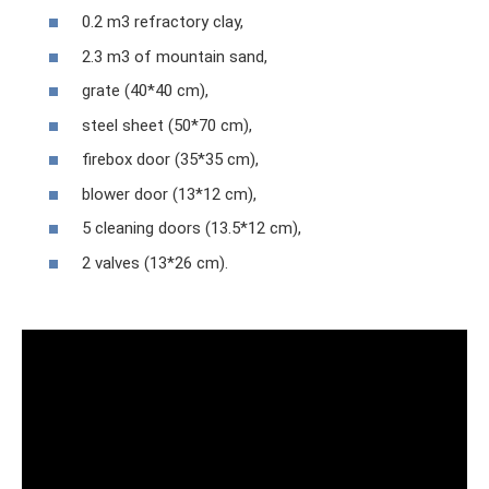
0.2 m3 refractory clay,
2.3 m3 of mountain sand,
grate (40*40 cm),
steel sheet (50*70 cm),
firebox door (35*35 cm),
blower door (13*12 cm),
5 cleaning doors (13.5*12 cm),
2 valves (13*26 cm).