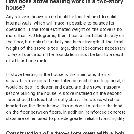
How does stove heating work in a two-story
house?
Any stove is heavy, so it should be located next to solid
internal walls, which will make it possible to balance its
operation. If the total estimated weight of the stove is no
more than 700 kilograms, then it can be installed directly on
the floor, but only if it initially has high strength. If the total
weight of the stove is too large, then it becomes necessary
to lay a foundation. The foundation must be laid to a depth
of at least one meter.
If stove heating in the house is the main one, then a
separate stove must be installed on each floor. In general, it
would be best to design and calculate the stove masonry
before building the house. A stove installed on the second
floor should be located directly above the stove, which is
located on the floor below. This is done to reduce the load
on the floor between floors. In addition, reinforced concrete
slabs are often used to provide greater reliability and rigidity.
Construction of a two-story oven with a hob