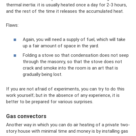
thermal inertia: it is usually heated once a day for 2-3 hours,
and the rest of the time it releases the accumulated heat.
Flaws:
Again, you will need a supply of fuel, which will take
up a fair amount of space in the yard.
Folding a stove so that condensation does not seep
through the masonry, so that the stove does not
crack and smoke into the room is an art that is
gradually being lost.
If you are not afraid of experiments, you can try to do this
work yourself; but in the absence of any experience, it is
better to be prepared for various surprises.
Gas convectors
Another way in which you can do air heating of a private two-
story house with minimal time and money is by installing gas