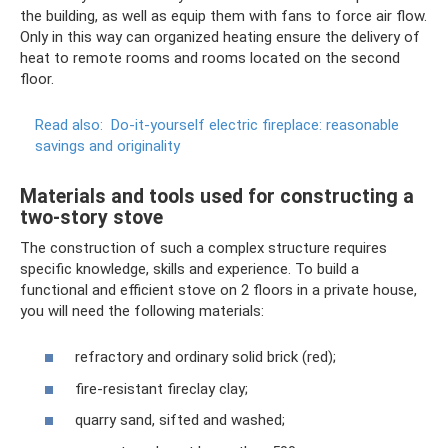
the building, as well as equip them with fans to force air flow.
Only in this way can organized heating ensure the delivery of
heat to remote rooms and rooms located on the second
floor.
Read also:
Do-it-yourself electric fireplace: reasonable
savings and originality
Materials and tools used for constructing a
two-story stove
The construction of such a complex structure requires
specific knowledge, skills and experience. To build a
functional and efficient stove on 2 floors in a private house,
you will need the following materials:
refractory and ordinary solid brick (red);
fire-resistant fireclay clay;
quarry sand, sifted and washed;