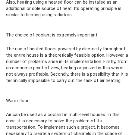
Also, heating using a heated floor can be installed as an
additional or sole source of heat. Its operating principle is
similar to heating using radiators.
The choice of coolant is extremely important
The use of heated floors powered by electricity throughout
the entire house is a theoretically feasible option. However, a
number of problems arise in its implementation. Firstly, from
an economic point of view, heating organized in this way is
not always profitable. Secondly, there is a possibility that it is
technically impossible to carry out the task of air heating.
Warm floor
Air can be used as a coolant in multi-level houses. In this
case, it is necessary to solve the problem of its
transportation. To implement such a project, it becomes
necessary to create a system of channels in the space of