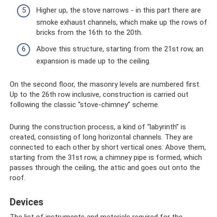
Higher up, the stove narrows - in this part there are
smoke exhaust channels, which make up the rows of
bricks from the 16th to the 20th.
Above this structure, starting from the 21st row, an
expansion is made up to the ceiling.
On the second floor, the masonry levels are numbered first.
Up to the 26th row inclusive, construction is carried out
following the classic “stove-chimney” scheme.
During the construction process, a kind of “labyrinth” is
created, consisting of long horizontal channels. They are
connected to each other by short vertical ones. Above them,
starting from the 31st row, a chimney pipe is formed, which
passes through the ceiling, the attic and goes out onto the
roof.
Devices
The list of instruments and materials required for the