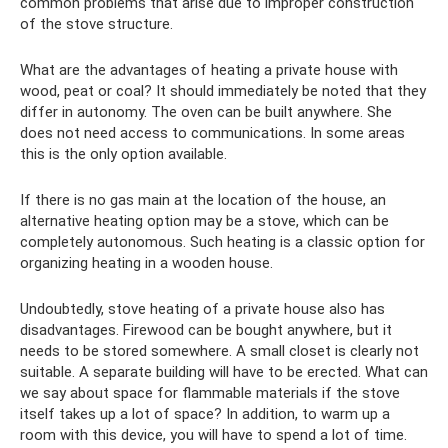
common problems that arise due to improper construction
of the stove structure.
What are the advantages of heating a private house with
wood, peat or coal? It should immediately be noted that they
differ in autonomy. The oven can be built anywhere. She
does not need access to communications. In some areas
this is the only option available.
If there is no gas main at the location of the house, an
alternative heating option may be a stove, which can be
completely autonomous. Such heating is a classic option for
organizing heating in a wooden house.
Undoubtedly, stove heating of a private house also has
disadvantages. Firewood can be bought anywhere, but it
needs to be stored somewhere. A small closet is clearly not
suitable. A separate building will have to be erected. What can
we say about space for flammable materials if the stove
itself takes up a lot of space? In addition, to warm up a
room with this device, you will have to spend a lot of time.