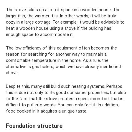
The stove takes up a lot of space in a wooden house. The
larger it is, the warmer it is. In other words, it will be truly
cozy in a large cottage. For example, it would be advisable to
heat a wooden house using a stove if the building has
enough space to accommodate it.
The low efficiency of this equipment often becomes the
reason for searching for another way to maintain a
comfortable temperature in the home. As a rule, the
alternative is gas boilers, which we have already mentioned
above.
Despite this, many still build such heating systems. Perhaps
this is due not only to its good consumer properties, but also
to the fact that the stove creates a special comfort that is
difficult to put into words. You can only feel it. In addition,
food cooked in it acquires a unique taste.
Foundation structure