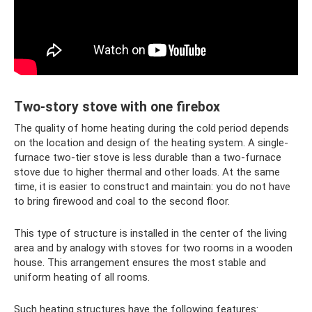
Two-story stove with one firebox
The quality of home heating during the cold period depends
on the location and design of the heating system. A single-
furnace two-tier stove is less durable than a two-furnace
stove due to higher thermal and other loads. At the same
time, it is easier to construct and maintain: you do not have
to bring firewood and coal to the second floor.
This type of structure is installed in the center of the living
area and by analogy with stoves for two rooms in a wooden
house. This arrangement ensures the most stable and
uniform heating of all rooms.
Such heating structures have the following features: