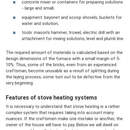
concrete mixer or containers for preparing solutions
- large and small;
equipment: bayonet and scoop shovels, buckets for
water and solution;
tools: mason's hammer, trowel, electric drill with an
attachment for mixing solutions, level and plumb line.
The required amount of materials is calculated based on the
design dimensions of the furnace with a small margin of 5-
10%. Thus, some of the bricks, even from an experienced
craftsman, become unusable as a result of splitting during
the laying process; some turn out to be defective from the
very beginning.
Features of stove heating systems
It is necessary to understand that stove heating is a rather
complex system that requires taking into account many
nuances. If the craftsmen make one mistake or another, the
owner of the house will have to pay. Below we will dwell on