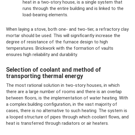
heat in a two-story house, is a single system that
runs through the entire building and is linked to the
load-bearing elements.
When laying a stove, both one- and two-tier, a refractory clay
mortar should be used. This will significantly increase the
degree of resistance of the furnace design to high
temperatures. Brickwork with the formation of vaults
ensures high reliability and durability.
Selection of coolant and method of
transporting thermal energy
The most rational solution in two-story houses, in which
there are a large number of rooms and there is an overlap
between floors, is the implementation of water heating. With
a complex building configuration, in the vast majority of
cases, there is no alternative to such heating. The system is
a looped structure of pipes through which coolant flows, and
heat is transferred through radiators or air heaters.