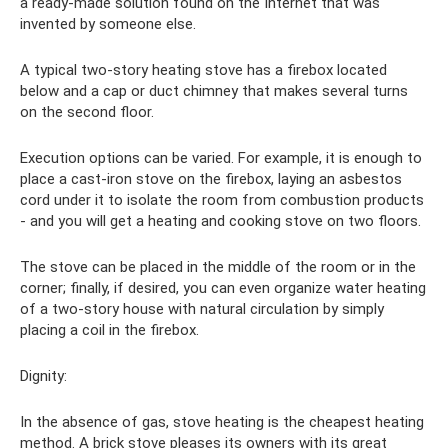
a ready-made solution found on the Internet that was
invented by someone else.
A typical two-story heating stove has a firebox located
below and a cap or duct chimney that makes several turns
on the second floor.
Execution options can be varied. For example, it is enough to
place a cast-iron stove on the firebox, laying an asbestos
cord under it to isolate the room from combustion products
- and you will get a heating and cooking stove on two floors.
The stove can be placed in the middle of the room or in the
corner; finally, if desired, you can even organize water heating
of a two-story house with natural circulation by simply
placing a coil in the firebox.
Dignity:
In the absence of gas, stove heating is the cheapest heating
method. A brick stove pleases its owners with its great