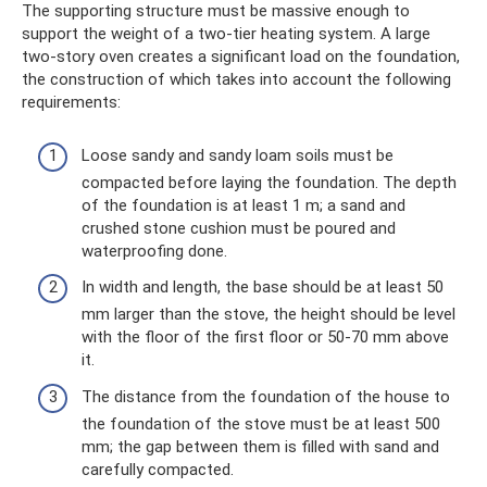
The supporting structure must be massive enough to
support the weight of a two-tier heating system. A large
two-story oven creates a significant load on the foundation,
the construction of which takes into account the following
requirements:
Loose sandy and sandy loam soils must be
compacted before laying the foundation. The depth
of the foundation is at least 1 m; a sand and
crushed stone cushion must be poured and
waterproofing done.
In width and length, the base should be at least 50
mm larger than the stove, the height should be level
with the floor of the first floor or 50-70 mm above
it.
The distance from the foundation of the house to
the foundation of the stove must be at least 500
mm; the gap between them is filled with sand and
carefully compacted.