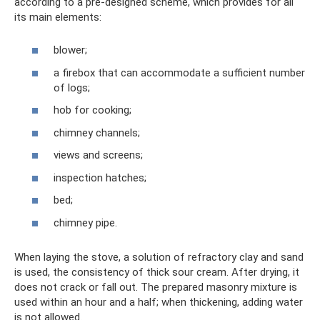
according to a pre-designed scheme, which provides for all
its main elements:
blower;
a firebox that can accommodate a sufficient number
of logs;
hob for cooking;
chimney channels;
views and screens;
inspection hatches;
bed;
chimney pipe.
When laying the stove, a solution of refractory clay and sand
is used, the consistency of thick sour cream. After drying, it
does not crack or fall out. The prepared masonry mixture is
used within an hour and a half; when thickening, adding water
is not allowed.