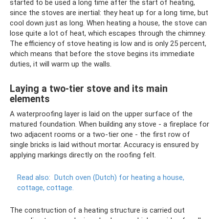
started to be used a long time after the start of heating,
since the stoves are inertial: they heat up for a long time, but
cool down just as long. When heating a house, the stove can
lose quite a lot of heat, which escapes through the chimney.
The efficiency of stove heating is low and is only 25 percent,
which means that before the stove begins its immediate
duties, it will warm up the walls.
Laying a two-tier stove and its main
elements
A waterproofing layer is laid on the upper surface of the
matured foundation. When building any stove - a fireplace for
two adjacent rooms or a two-tier one - the first row of
single bricks is laid without mortar. Accuracy is ensured by
applying markings directly on the roofing felt.
Read also:
Dutch oven (Dutch) for heating a house,
cottage, cottage.
The construction of a heating structure is carried out