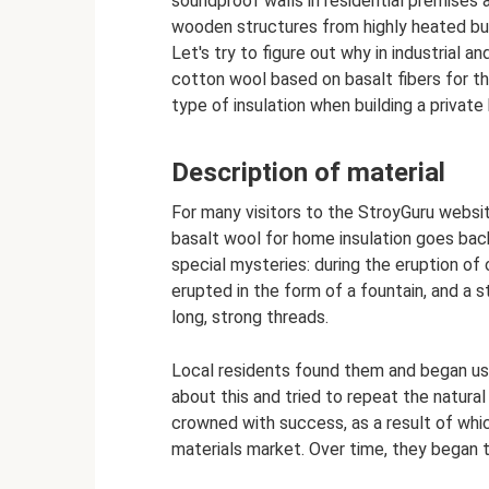
soundproof walls in residential premises a
wooden structures from highly heated bui
Let's try to figure out why in industrial a
cotton wool based on basalt fibers for the
type of insulation when building a privat
Description of material
For many visitors to the StroyGuru website
basalt wool for home insulation goes back
special mysteries: during the eruption of
erupted in the form of a fountain, and a s
long, strong threads.
Local residents found them and began usi
about this and tried to repeat the natural 
crowned with success, as a result of whic
materials market. Over time, they began t