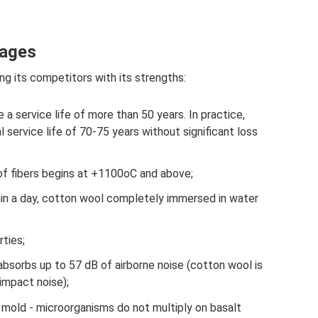
tages
g its competitors with its strengths:
e a service life of more than 50 years. In practice,
 service life of 70-75 years without significant loss
 of fibers begins at +1100oC and above;
hin a day, cotton wool completely immersed in water
rties;
bsorbs up to 57 dB of airborne noise (cotton wool is
impact noise);
 mold - microorganisms do not multiply on basalt