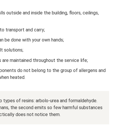
lls outside and inside the building, floors, ceilings,
to transport and carry;
 can be done with your own hands;
lt solutions;
s are maintained throughout the service life;
mponents do not belong to the group of allergens and
when heated.
two types of resins: arbolo-urea and formaldehyde.
umans, the second emits so few harmful substances
tically does not notice them.