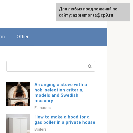
For any suggestions regarding
Для любых предложений по
Русский
the site:
сайту: azbremonta@cp9.ru
[email protected]
rm
Other
Search:
Arranging a stove with a
hob: selection criteria,
models and Swedish
masonry
Furnaces
How to make a hood for a
gas boiler in a private house
Boilers