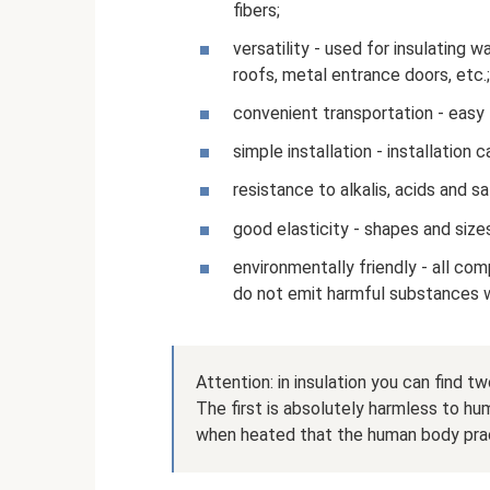
fibers;
versatility - used for insulating wa
roofs, metal entrance doors, etc.;
convenient transportation - easy 
simple installation - installation
resistance to alkalis, acids and sa
good elasticity - shapes and size
environmentally friendly - all co
do not emit harmful substances 
Attention: in insulation you can find 
The first is absolutely harmless to h
when heated that the human body prac