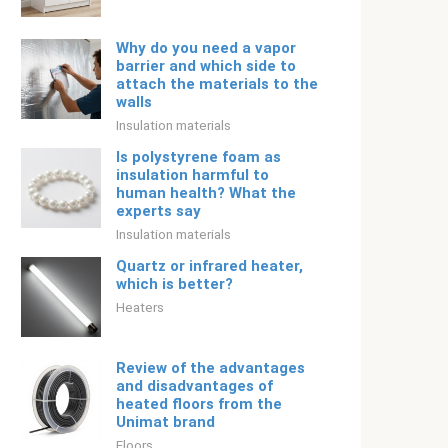
Why do you need a vapor
barrier and which side to
attach the materials to the
walls
Insulation materials
Is polystyrene foam as
insulation harmful to
human health? What the
experts say
Insulation materials
Quartz or infrared heater,
which is better?
Heaters
Review of the advantages
and disadvantages of
heated floors from the
Unimat brand
Floors