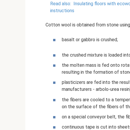
Read also:
Insulating floors with ecow
instructions
Cotton wool is obtained from stone using
basalt or gabbro is crushed;
the crushed mixture is loaded in
the molten mass is fed onto rotat
resulting in the formation of ston
plasticizers are fed into the resu
manufacturers - arbolo-urea resin
the fibers are cooled to a tempe
on the surface of the fibers of th
on a special conveyor belt, the f
continuous tape is cut into sheets