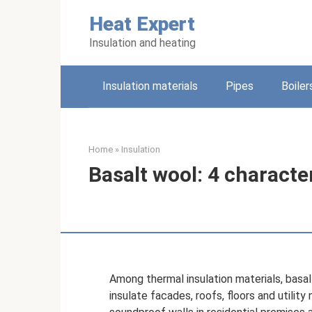
Skip
Heat Expert
to
content
Insulation and heating
Insulation materials
Pipes
Boiler
Home
»
Insulation
Basalt wool: 4 characte
Among thermal insulation materials, basalt
insulate facades, roofs, floors and utility