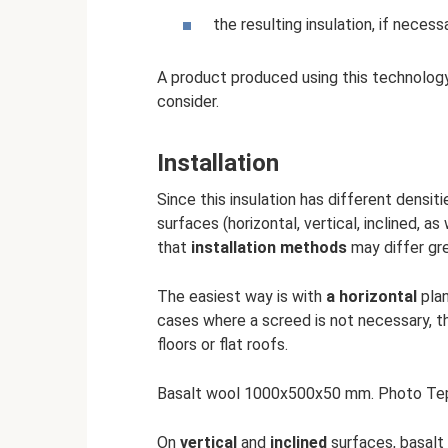
the resulting insulation, if necess
A product produced using this technology
consider.
Installation
Since this insulation has different densit
surfaces (horizontal, vertical, inclined, as
that
installation methods
may differ gre
The easiest way is with
a horizontal
plan
cases where a screed is not necessary, 
floors or flat roofs.
Basalt wool 1000x500x50 mm. Photo Te
On
vertical
and
inclined
surfaces, basalt 