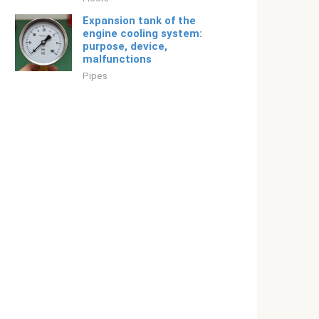
Expansion tank of the
engine cooling system:
purpose, device,
malfunctions
Pipes