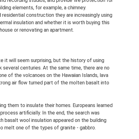
nd recording studios, and provide fire protection for
lding elements, for example, a chimney.
nd residential construction they are increasingly using
rmal insulation and whether it is worth buying this
e house or renovating an apartment.
 it will seem surprising, but the history of using
 several centuries. At the same time, there are no
 one of the volcanoes on the Hawaiian Islands, lava
trong air flow turned part of the molten basalt into
ng them to insulate their homes. Europeans learned
process artificially. In the end, the search was
h basalt wool insulation appeared on the building
o melt one of the types of granite - gabbro.