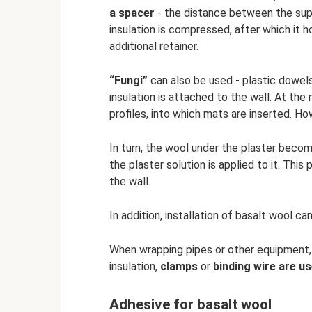
a spacer
- the distance between the suppo
insulation is compressed, after which it h
additional retainer.
“Fungi”
can also be used - plastic dowels
insulation is attached to the wall. At t
profiles, into which mats are inserted. H
In turn, the wool under the plaster beco
the plaster solution is applied to it. Th
the wall.
In addition, installation of basalt wool c
When wrapping pipes or other equipment, ei
insulation,
clamps
or
binding wire are us
Adhesive for basalt wool