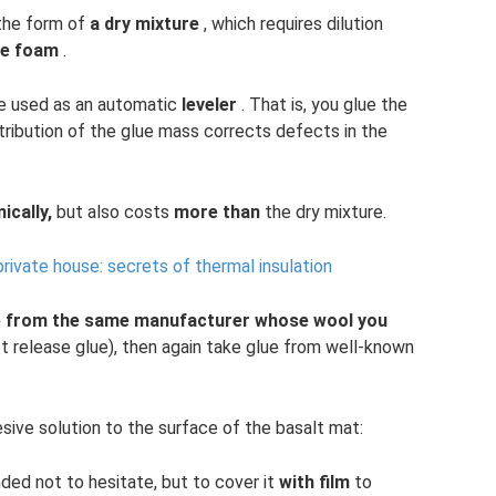
 the form of
a dry mixture
, which requires dilution
ne foam
.
be used as an automatic
leveler
. That is, you glue the
stribution of the glue mass corrects defects in the
cally,
but also costs
more than
the dry mixture.
 private house: secrets of thermal insulation
e from the same manufacturer whose wool you
 not release glue), then again take glue from well-known
sive solution to the surface of the basalt mat:
nded not to hesitate, but to cover it
with film
to