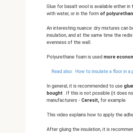
Glue for basalt wool is available either in
with water, or in the form
of polyuretha
An interesting nuance: dry mixtures can 
insulation, and at the same time the redi
evenness of the wall.
Polyurethane foam is used
more economi
Read also:
How to insulate a floor in a
In general, it is recommended to use
glu
bought
. If this is not possible (it does
manufacturers -
Ceresit,
for example.
This video explains how to apply the adhe
After gluing the insulation, it is recomme