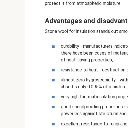
protect it from atmospheric moisture.
Advantages and disadvan
Stone wool for insulation stands out amon
durability - manufacturers indicat
there have been cases of material
of heat-saving properties;
resistance to heat - destruction
almost zero hygroscopicity - wit
absorbs only 0.095% of moisture;
very high thermal insulation prope
good soundproofing properties - a
powerless against structural and 
excellent resistance to fungi and