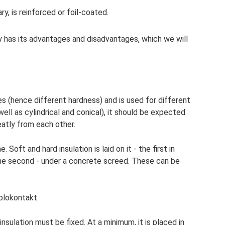
ary, is reinforced or foil-coated.
 has its advantages and disadvantages, which we will
ies (hence different hardness) and is used for different
 well as cylindrical and conical), it should be expected
atly from each other.
e. Soft and hard insulation is laid on it - the first in
the second - under a concrete screed. These can be
plokontakt
insulation must be fixed. At a minimum, it is placed in