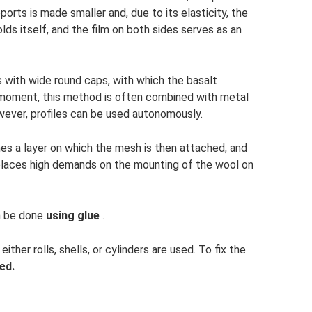
rts is made smaller and, due to its elasticity, the
olds itself, and the film on both sides serves as an
 with wide round caps, with which the basalt
he moment, this method is often combined with metal
owever, profiles can be used autonomously.
mes a layer on which the mesh is then attached, and
is places high demands on the mounting of the wool on
an be done
using glue
.
ther rolls, shells, or cylinders are used. To fix the
ed.