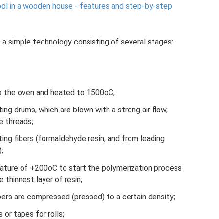
ool in a wooden house - features and step-by-step
 a simple technology consisting of several stages:
to the oven and heated to 1500oC;
ing drums, which are blown with a strong air flow,
e threads;
lting fibers (formaldehyde resin, and from leading
);
rature of +200oC to start the polymerization process
e thinnest layer of resin;
ibers are compressed (pressed) to a certain density;
 or tapes for rolls;