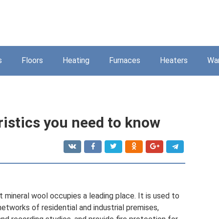
s
Floors
Heating
Furnaces
Heaters
Wa
ristics you need to know
 mineral wool occupies a leading place. It is used to
 networks of residential and industrial premises,