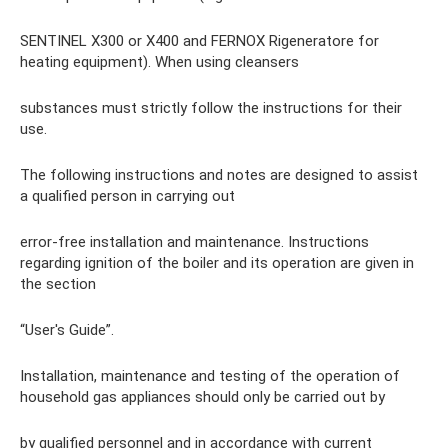
SENTINEL X300 or X400 and FERNOX Rigeneratore for
heating equipment). When using cleansers
substances must strictly follow the instructions for their
use.
The following instructions and notes are designed to assist
a qualified person in carrying out
error-free installation and maintenance. Instructions
regarding ignition of the boiler and its operation are given in
the section
“User's Guide”.
Installation, maintenance and testing of the operation of
household gas appliances should only be carried out by
by qualified personnel and in accordance with current