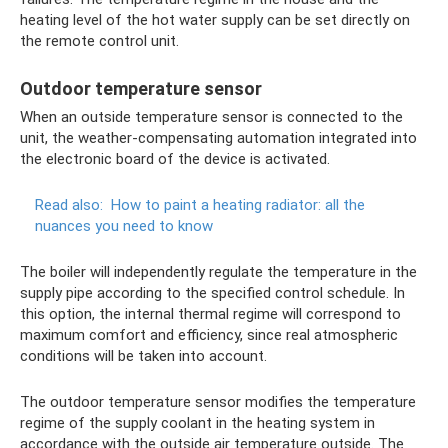
heating level of the hot water supply can be set directly on
the remote control unit.
Outdoor temperature sensor
When an outside temperature sensor is connected to the
unit, the weather-compensating automation integrated into
the electronic board of the device is activated.
Read also:
How to paint a heating radiator: all the
nuances you need to know
The boiler will independently regulate the temperature in the
supply pipe according to the specified control schedule. In
this option, the internal thermal regime will correspond to
maximum comfort and efficiency, since real atmospheric
conditions will be taken into account.
The outdoor temperature sensor modifies the temperature
regime of the supply coolant in the heating system in
accordance with the outside air temperature outside. The