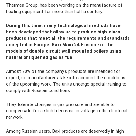
Thermea Group, has been working on the manufacture of
heating equipment for more than half a century.
During this time, many technological methods have
been developed that allow us to produce high-class
products that meet all the requirements and standards
accepted in Europe. Baxi Main 24 Fi is one of the
models of double-circuit wall-mounted boilers using
natural or liquefied gas as fuel
.
Almost 70% of the company's products are intended for
export, so manufacturers take into account the conditions
of the upcoming work. The units undergo special training to
comply with Russian conditions.
They tolerate changes in gas pressure and are able to
compensate for a slight decrease in voltage in the electrical
network.
Among Russian users, Baxi products are deservedly in high