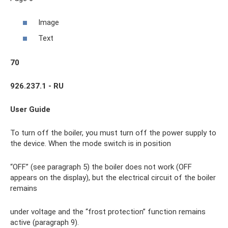
Image
Text
70
926.237.1 - RU
User Guide
To turn off the boiler, you must turn off the power supply to
the device. When the mode switch is in position
“OFF” (see paragraph 5) the boiler does not work (OFF
appears on the display), but the electrical circuit of the boiler
remains
under voltage and the “frost protection” function remains
active (paragraph 9).