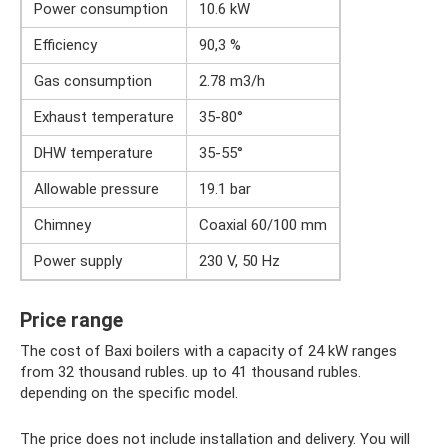
Power consumption
10.6 kW
Efficiency
90,3 %
Gas consumption
2.78 m3/h
Exhaust temperature
35-80°
DHW temperature
35-55°
Allowable pressure
19.1 bar
Chimney
Coaxial 60/100 mm
Power supply
230 V, 50 Hz
Price range
The cost of Baxi boilers with a capacity of 24 kW ranges
from 32 thousand rubles. up to 41 thousand rubles.
depending on the specific model.
The price does not include installation and delivery. You will