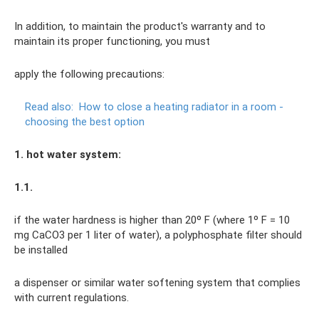
In addition, to maintain the product's warranty and to
maintain its proper functioning, you must
apply the following precautions:
Read also:
How to close a heating radiator in a room -
choosing the best option
1. hot water system:
1.1.
if the water hardness is higher than 20º F (where 1º F = 10
mg CaCO3 per 1 liter of water), a polyphosphate filter should
be installed
a dispenser or similar water softening system that complies
with current regulations.