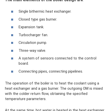
Single bithermic heat exchanger.
Closed type gas burner.
Expansion tank.
Turbocharger fan.
Circulation pump.
Three-way valve.
A system of sensors connected to the control
board.
Connecting pipes, connecting pipelines.
The operation of the boiler is to heat the coolant using a
heat exchanger and a gas burner. The outgoing OM is mixed
with the colder return flow, obtaining the specified
temperature parameters.
At the same time, hot water is heated in the heat exchanger,