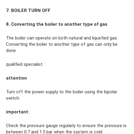
7. BOILER TURN OFF
8. Converting the boiler to another type of gas
The boiler can operate on both natural and liquefied gas.
Converting the boiler to another type of gas can only be
done
qualified specialist.
attention
Turn off the power supply to the boiler using the bipolar
switch.
important:
Check the pressure gauge regularly to ensure the pressure is
between 0.7 and 1.5 bar when the system is cold