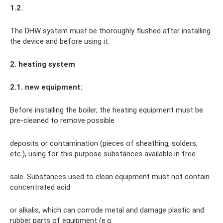
1.2.
The DHW system must be thoroughly flushed after installing
the device and before using it.
2. heating system
2.1. new equipment:
Before installing the boiler, the heating equipment must be
pre-cleaned to remove possible
deposits or contamination (pieces of sheathing, solders,
etc.), using for this purpose substances available in free
sale. Substances used to clean equipment must not contain
concentrated acid
or alkalis, which can corrode metal and damage plastic and
rubber parts of equipment (e.g.