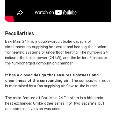
Peculiarities
Baxi Main 24 Fi is a double-circuit boiler capable of
simultaneously supplying hot water and heating the coolant
for heating systems or underfloor heating. The numbers 24
indicate the boiler power (24 kW), and the letters Fi indicate
the turbocharged combustion chamber.
It has a closed design that ensures tightness and
cleanliness of the surrounding air
. The combustion mode
is maintained by a fan supplying air flow to the burner.
The main feature of Baxi Main 24 Fi boilers is a bithermic
heat exchanger. Unlike other series, not two separate, but
one combined version was used.