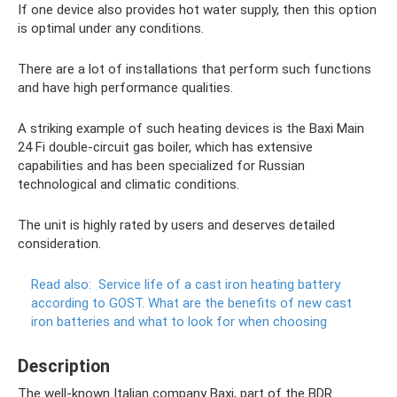
If one device also provides hot water supply, then this option
is optimal under any conditions.
There are a lot of installations that perform such functions
and have high performance qualities.
A striking example of such heating devices is the Baxi Main
24 Fi double-circuit gas boiler, which has extensive
capabilities and has been specialized for Russian
technological and climatic conditions.
The unit is highly rated by users and deserves detailed
consideration.
Read also:
Service life of a cast iron heating battery
according to GOST.
What are the benefits of new cast
iron batteries and what to look for when choosing
Description
The well-known Italian company Baxi, part of the BDR