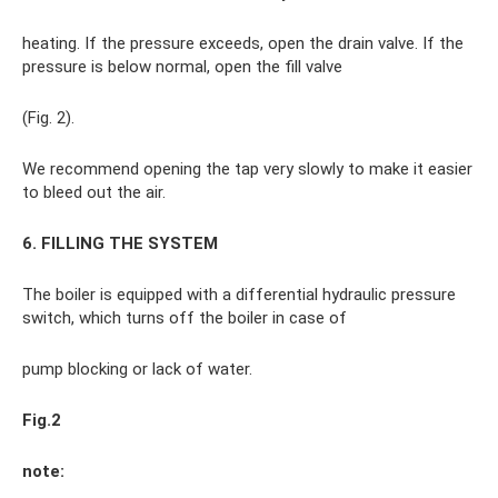
heating. If the pressure exceeds, open the drain valve. If the
pressure is below normal, open the fill valve
(Fig. 2).
We recommend opening the tap very slowly to make it easier
to bleed out the air.
6. FILLING THE SYSTEM
The boiler is equipped with a differential hydraulic pressure
switch, which turns off the boiler in case of
pump blocking or lack of water.
Fig.2
note: