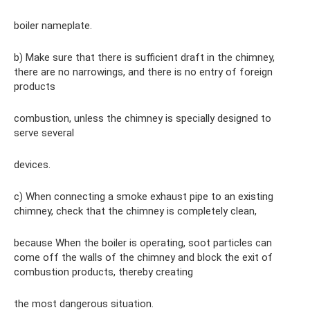
boiler nameplate.
b) Make sure that there is sufficient draft in the chimney,
there are no narrowings, and there is no entry of foreign
products
combustion, unless the chimney is specially designed to
serve several
devices.
c) When connecting a smoke exhaust pipe to an existing
chimney, check that the chimney is completely clean,
because When the boiler is operating, soot particles can
come off the walls of the chimney and block the exit of
combustion products, thereby creating
the most dangerous situation.