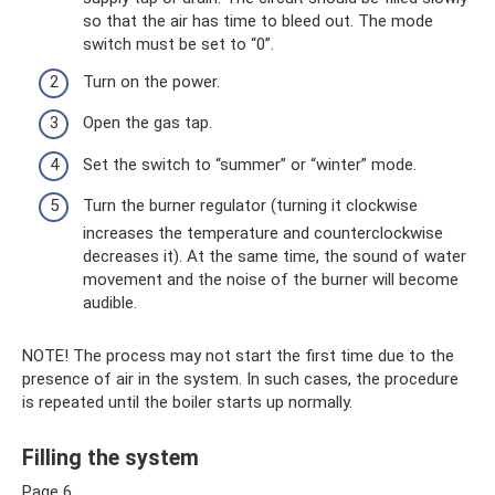
so that the air has time to bleed out. The mode
switch must be set to “0”.
Turn on the power.
Open the gas tap.
Set the switch to “summer” or “winter” mode.
Turn the burner regulator (turning it clockwise
increases the temperature and counterclockwise
decreases it). At the same time, the sound of water
movement and the noise of the burner will become
audible.
NOTE! The process may not start the first time due to the
presence of air in the system. In such cases, the procedure
is repeated until the boiler starts up normally.
Filling the system
Page 6