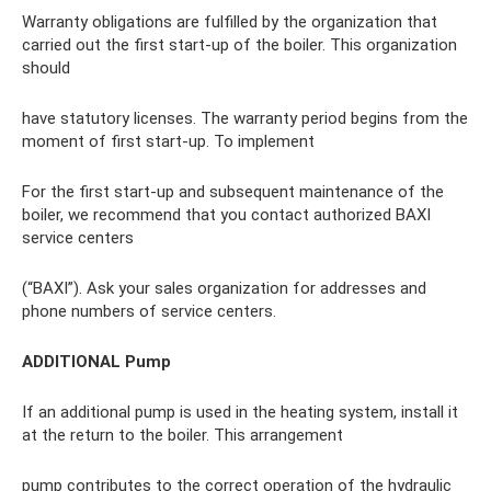
Warranty obligations are fulfilled by the organization that
carried out the first start-up of the boiler. This organization
should
have statutory licenses. The warranty period begins from the
moment of first start-up. To implement
For the first start-up and subsequent maintenance of the
boiler, we recommend that you contact authorized BAXI
service centers
(“BAXI”). Ask your sales organization for addresses and
phone numbers of service centers.
ADDITIONAL Pump
If an additional pump is used in the heating system, install it
at the return to the boiler. This arrangement
pump contributes to the correct operation of the hydraulic