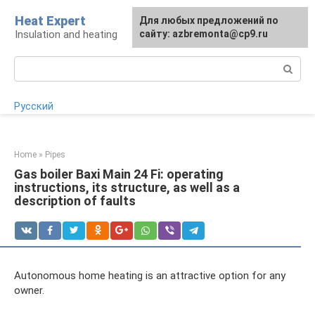
Skip
Heat Expert
For any suggestions regarding
Для любых предложений по
to
Insulation and heating
the site:
сайту: azbremonta@cp9.ru
[email protected]
content
Search:
Русский
Home
»
Pipes
Gas boiler Baxi Main 24 Fi: operating
instructions, its structure, as well as a
description of faults
Autonomous home heating is an attractive option for any
owner.