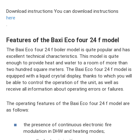
Download instructions You can download instructions
here
.
Features of the Baxi Eco four 24 f model
The Baxi Eco four 24 f boiler model is quite popular and has
excellent technical characteristics. This model is quite
enough to provide heat and water to a room of more than
two hundred square meters. The Baxi Eco four 24 f model is
equipped with a liquid crystal display, thanks to which you will
be able to control the operation of the unit, as well as
receive all information about operating errors or failures.
The operating features of the Baxi Eco four 24 f model are
as follows:
the presence of continuous electronic fire
modulation in DHW and heating modes;