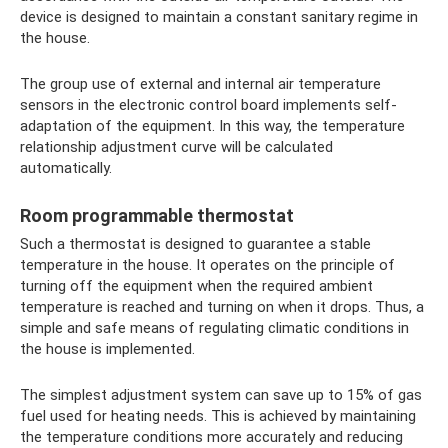
device is designed to maintain a constant sanitary regime in
the house.
The group use of external and internal air temperature
sensors in the electronic control board implements self-
adaptation of the equipment. In this way, the temperature
relationship adjustment curve will be calculated
automatically.
Room programmable thermostat
Such a thermostat is designed to guarantee a stable
temperature in the house. It operates on the principle of
turning off the equipment when the required ambient
temperature is reached and turning on when it drops. Thus, a
simple and safe means of regulating climatic conditions in
the house is implemented.
The simplest adjustment system can save up to 15% of gas
fuel used for heating needs. This is achieved by maintaining
the temperature conditions more accurately and reducing