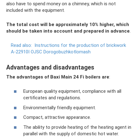
also have to spend money on a chimney, which is not
included with the equipment.
The total cost will be approximately 10% higher, which
should be taken into account and prepared in advance
.
Read also:
Instructions for the production of brickwork
A-22910I OJSC Dorogobuzhkotlomash
Advantages and disadvantages
The advantages of Baxi Main 24 Fi boilers are
:
European quality equipment, compliance with all
certificates and regulations.
Environmentally friendly equipment.
Compact, attractive appearance.
The ability to provide heating of the heating agent in
parallel with the supply of domestic hot water.