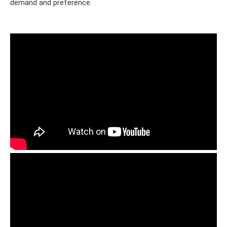
demand and preference.