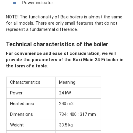
Power indicator.
NOTE! The functionality of Baxi boilers is almost the same
for all models. There are only small features that do not
represent a fundamental difference.
Technical characteristics of the boiler
For convenience and ease of consideration, we will
provide the parameters of the Baxi Main 24 Fi boiler in
the form of a table
:
Characteristics
Meaning
Power
24 kW
Heated area
240 m2
Dimensions
734 : 400 : 317 mm
Weight
33.5 kg