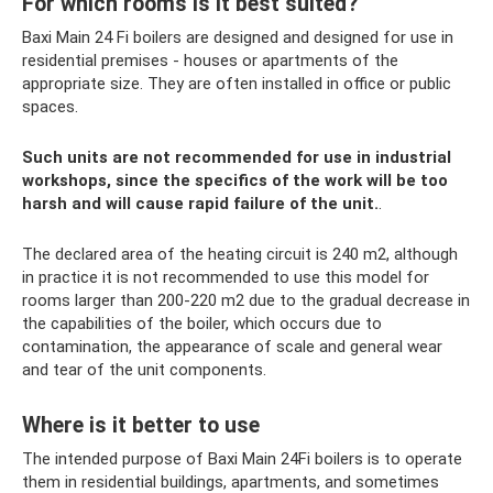
For which rooms is it best suited?
Baxi Main 24 Fi boilers are designed and designed for use in
residential premises - houses or apartments of the
appropriate size. They are often installed in office or public
spaces.
Such units are not recommended for use in industrial
workshops, since the specifics of the work will be too
harsh and will cause rapid failure of the unit.
.
The declared area of ​​the heating circuit is 240 m2, although
in practice it is not recommended to use this model for
rooms larger than 200-220 m2 due to the gradual decrease in
the capabilities of the boiler, which occurs due to
contamination, the appearance of scale and general wear
and tear of the unit components.
Where is it better to use
The intended purpose of Baxi Main 24Fi boilers is to operate
them in residential buildings, apartments, and sometimes