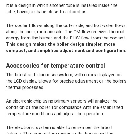
It is a design in which another tube is installed inside the
tube, having a shape close to a rhombus.
The coolant flows along the outer side, and hot water flows
along the inner, rhombic side. The OM flow receives thermal
energy from the burner, and the DHW flow from the coolant.
This design makes the boiler design simpler, more
compact, and simplifies adjustment and configuration.
Accessories for temperature control
The latest self-diagnosis system, with errors displayed on
the LCD display, allows for precise adjustment of the boiler’s
thermal processes.
An electronic chip using primary sensors will analyze the
condition of the boiler for compliance with the established
temperature conditions and adjust the operation.
The electronic system is able to remember the latest
failures. The temperature regime in the house and the