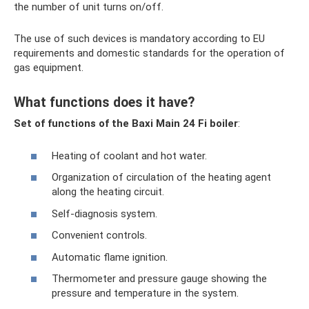
the number of unit turns on/off.
The use of such devices is mandatory according to EU
requirements and domestic standards for the operation of
gas equipment.
What functions does it have?
Set of functions of the Baxi Main 24 Fi boiler
:
Heating of coolant and hot water.
Organization of circulation of the heating agent
along the heating circuit.
Self-diagnosis system.
Convenient controls.
Automatic flame ignition.
Thermometer and pressure gauge showing the
pressure and temperature in the system.