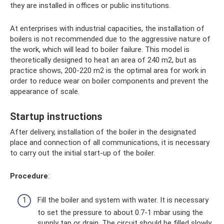
they are installed in offices or public institutions.
At enterprises with industrial capacities, the installation of
boilers is not recommended due to the aggressive nature of
the work, which will lead to boiler failure. This model is
theoretically designed to heat an area of ​​240 m2, but as
practice shows, 200-220 m2 is the optimal area for work in
order to reduce wear on boiler components and prevent the
appearance of scale.
Startup instructions
After delivery, installation of the boiler in the designated
place and connection of all communications, it is necessary
to carry out the initial start-up of the boiler.
Procedure
:
Fill the boiler and system with water. It is necessary
to set the pressure to about 0.7-1 mbar using the
supply tap or drain. The circuit should be filled slowly