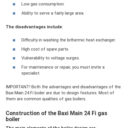
Low gas consumption.
Ability to serve a fairly large area.
The disadvantages include
:
Difficulty in washing the bithermic heat exchanger.
High cost of spare parts.
Vulnerability to voltage surges.
For maintenance or repair, you must invite a
specialist.
IMPORTANT! Both the advantages and disadvantages of the
Baxi Main 24 Fi boiler are due to design features. Most of
them are common qualities of gas boilers.
Construction of the Baxi Main 24 Fi gas
boiler
The main elements of the boiler design are
: