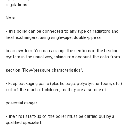
regulations.
Note:
• this boiler can be connected to any type of radiators and
heat exchangers, using single-pipe, double-pipe or
beam system. You can arrange the sections in the heating
system in the usual way, taking into account the data from
section “Flow/pressure characteristics”.
• keep packaging parts (plastic bags, polystyrene foam, etc.)
out of the reach of children, as they are a source of
potential danger
• the first start-up of the boiler must be carried out by a
qualified specialist.