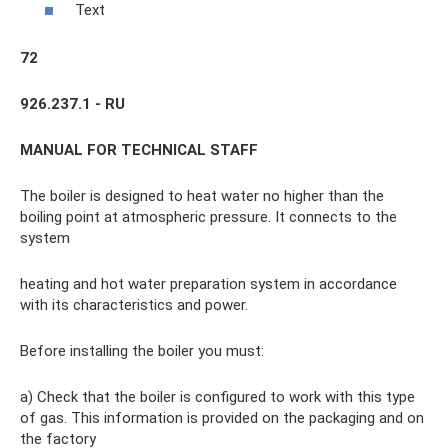
Text
72
926.237.1 - RU
MANUAL FOR TECHNICAL STAFF
The boiler is designed to heat water no higher than the
boiling point at atmospheric pressure. It connects to the
system
heating and hot water preparation system in accordance
with its characteristics and power.
Before installing the boiler you must:
a) Check that the boiler is configured to work with this type
of gas. This information is provided on the packaging and on
the factory