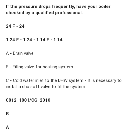
If the pressure drops frequently, have your boiler
checked by a qualified professional.
24 F - 24
1.24 F - 1.24 - 1.14 F - 1.14
A - Drain valve
B - Filling valve for heating system
C - Cold water inlet to the DHW system - It is necessary to
install a shut-off valve to fill the system
0812_1801/CG_2010
B
A