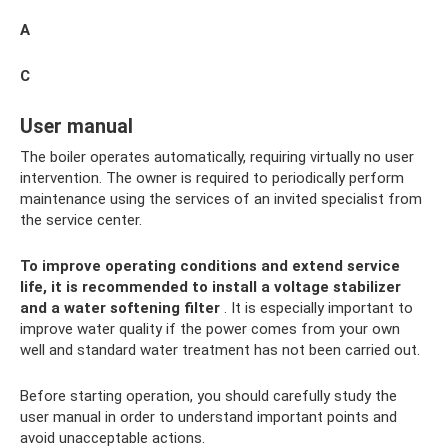
A
C
User manual
The boiler operates automatically, requiring virtually no user
intervention. The owner is required to periodically perform
maintenance using the services of an invited specialist from
the service center.
To improve operating conditions and extend service
life, it is recommended to install a voltage stabilizer
and a water softening filter
. It is especially important to
improve water quality if the power comes from your own
well and standard water treatment has not been carried out.
Before starting operation, you should carefully study the
user manual in order to understand important points and
avoid unacceptable actions.