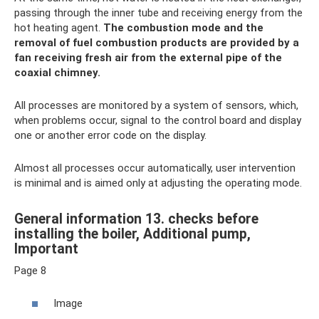
passing through the inner tube and receiving energy from the
hot heating agent.
The combustion mode and the
removal of fuel combustion products are provided by a
fan receiving fresh air from the external pipe of the
coaxial chimney.
All processes are monitored by a system of sensors, which,
when problems occur, signal to the control board and display
one or another error code on the display.
Almost all processes occur automatically, user intervention
is minimal and is aimed only at adjusting the operating mode.
General information 13. checks before
installing the boiler, Additional pump,
Important
Page 8
Image