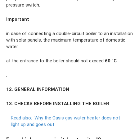
pressure switch.
important
in case of connecting a double-circuit boiler to an installation
with solar panels, the maximum temperature of domestic
water
at the entrance to the boiler should not exceed
60 °C
.
12. GENERAL INFORMATION
13. CHECKS BEFORE INSTALLING THE BOILER
Read also:
Why the Oasis gas water heater does not
light up and goes out