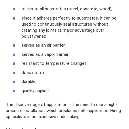
sticks to all substrates (steel, concrete, wood);
since it adheres perfectly to substrates, it can be
used to continuously seal structures without
creating any joints (a major advantage over
polystyrene);
serves as an air barrier;
serves as a vapor barrier;
resistant to temperature changes;
does not rot;
durable;
quickly applied.
The disadvantage of application is the need to use a high-
pressure installation, which precludes self-application. Hiring
specialists is an expensive undertaking.