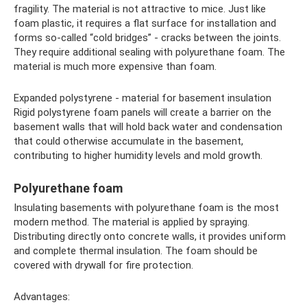
fragility. The material is not attractive to mice. Just like
foam plastic, it requires a flat surface for installation and
forms so-called “cold bridges” - cracks between the joints.
They require additional sealing with polyurethane foam. The
material is much more expensive than foam.
Expanded polystyrene - material for basement insulation
Rigid polystyrene foam panels will create a barrier on the
basement walls that will hold back water and condensation
that could otherwise accumulate in the basement,
contributing to higher humidity levels and mold growth.
Polyurethane foam
Insulating basements with polyurethane foam is the most
modern method. The material is applied by spraying.
Distributing directly onto concrete walls, it provides uniform
and complete thermal insulation. The foam should be
covered with drywall for fire protection.
Advantages: