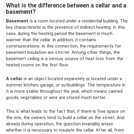
What is the difference between a cellar and a
basement?
Basement
is a room located under a residential building. The
key characteristic is the presence of indirect heating. In this
case, during the heating period the basement is much
warmer than the cellar. In addition, it contains
communications. In this connection, the requirements for
basement insulation are stricter. Among other things, the
basement ceiling is a serious source of heat loss from the
heated rooms on the first floor.
A cellar
is an object located separately or located under a
summer kitchen, garage, or outbuildings. The temperature in
it is more stable throughout the year, which means canned
goods, vegetables or wine are stored much better.
This is what leads to the fact that, if there is free space on
the site, the owners tend to build a cellar on the street. And
already during operation, the question invariably arises
whether it is necessary to insulate the cellar. After all, from