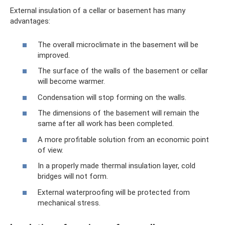
External insulation of a cellar or basement has many
advantages:
The overall microclimate in the basement will be
improved.
The surface of the walls of the basement or cellar
will become warmer.
Condensation will stop forming on the walls.
The dimensions of the basement will remain the
same after all work has been completed.
A more profitable solution from an economic point
of view.
In a properly made thermal insulation layer, cold
bridges will not form.
External waterproofing will be protected from
mechanical stress.