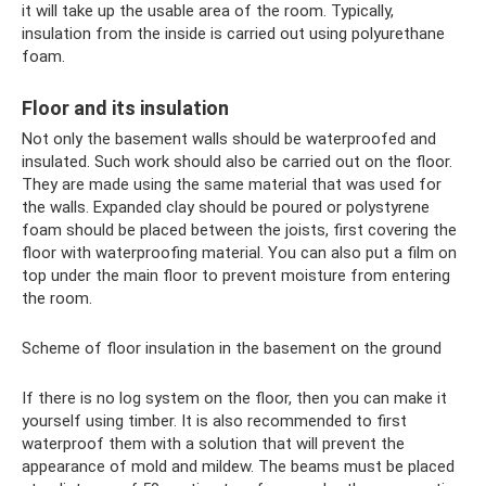
it will take up the usable area of ​​the room. Typically,
insulation from the inside is carried out using polyurethane
foam.
Floor and its insulation
Not only the basement walls should be waterproofed and
insulated. Such work should also be carried out on the floor.
They are made using the same material that was used for
the walls. Expanded clay should be poured or polystyrene
foam should be placed between the joists, first covering the
floor with waterproofing material. You can also put a film on
top under the main floor to prevent moisture from entering
the room.
Scheme of floor insulation in the basement on the ground
If there is no log system on the floor, then you can make it
yourself using timber. It is also recommended to first
waterproof them with a solution that will prevent the
appearance of mold and mildew. The beams must be placed