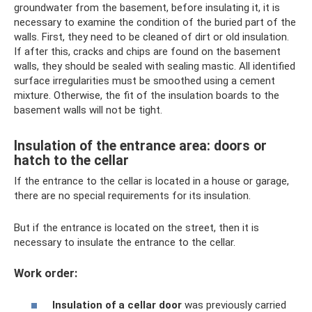
groundwater from the basement, before insulating it, it is
necessary to examine the condition of the buried part of the
walls. First, they need to be cleaned of dirt or old insulation.
If after this, cracks and chips are found on the basement
walls, they should be sealed with sealing mastic. All identified
surface irregularities must be smoothed using a cement
mixture. Otherwise, the fit of the insulation boards to the
basement walls will not be tight.
Insulation of the entrance area: doors or
hatch to the cellar
If the entrance to the cellar is located in a house or garage,
there are no special requirements for its insulation.
But if the entrance is located on the street, then it is
necessary to insulate the entrance to the cellar.
Work order:
Insulation of a cellar door
was previously carried