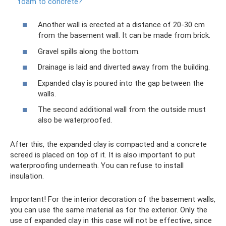
foam to concrete?
Another wall is erected at a distance of 20-30 cm
from the basement wall. It can be made from brick.
Gravel spills along the bottom.
Drainage is laid and diverted away from the building.
Expanded clay is poured into the gap between the
walls.
The second additional wall from the outside must
also be waterproofed.
After this, the expanded clay is compacted and a concrete
screed is placed on top of it. It is also important to put
waterproofing underneath. You can refuse to install
insulation.
Important! For the interior decoration of the basement walls,
you can use the same material as for the exterior. Only the
use of expanded clay in this case will not be effective, since