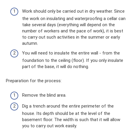
Work should only be carried out in dry weather. Since
the work on insulating and waterproofing a cellar can
take several days (everything will depend on the
number of workers and the pace of work), it is best
to carry out such activities in the summer or early
autumn.
You will need to insulate the entire wall - from the
foundation to the ceiling (floor). If you only insulate
part of the base, it will do nothing.
Preparation for the process:
Remove the blind area.
Dig a trench around the entire perimeter of the
house. Its depth should be at the level of the
basement floor. The width is such that it will allow
you to carry out work easily.