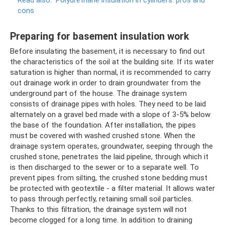
Read also:
Polyurethane insulation in cylinders: pros and
cons
Preparing for basement insulation work
Before insulating the basement, it is necessary to find out
the characteristics of the soil at the building site. If its water
saturation is higher than normal, it is recommended to carry
out drainage work in order to drain groundwater from the
underground part of the house. The drainage system
consists of drainage pipes with holes. They need to be laid
alternately on a gravel bed made with a slope of 3-5% below
the base of the foundation. After installation, the pipes
must be covered with washed crushed stone. When the
drainage system operates, groundwater, seeping through the
crushed stone, penetrates the laid pipeline, through which it
is then discharged to the sewer or to a separate well. To
prevent pipes from silting, the crushed stone bedding must
be protected with geotextile - a filter material. It allows water
to pass through perfectly, retaining small soil particles.
Thanks to this filtration, the drainage system will not
become clogged for a long time. In addition to draining