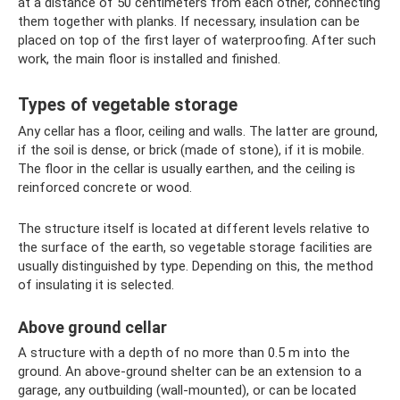
at a distance of 50 centimeters from each other, connecting
them together with planks. If necessary, insulation can be
placed on top of the first layer of waterproofing. After such
work, the main floor is installed and finished.
Types of vegetable storage
Any cellar has a floor, ceiling and walls. The latter are ground,
if the soil is dense, or brick (made of stone), if it is mobile.
The floor in the cellar is usually earthen, and the ceiling is
reinforced concrete or wood.
The structure itself is located at different levels relative to
the surface of the earth, so vegetable storage facilities are
usually distinguished by type. Depending on this, the method
of insulating it is selected.
Above ground cellar
A structure with a depth of no more than 0.5 m into the
ground. An above-ground shelter can be an extension to a
garage, any outbuilding (wall-mounted), or can be located