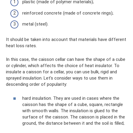
plastic (made of polymer materials);
reinforced concrete (made of concrete rings);
metal (steel).
It should be taken into account that materials have different
heat loss rates.
In this case, the caisson cellar can have the shape of a cube
or cylinder, which affects the choice of heat insulator. To
insulate a caisson for a cellar, you can use bulk, rigid and
sprayed insulation. Let's consider ways to use them in
descending order of popularity:
hard insulation. They are used in cases where the
caisson has the shape of a cube, square, rectangle
with smooth walls. The insulation is glued to the
surface of the caisson. The caisson is placed in the
ground, the distance between it and the soil is filled;