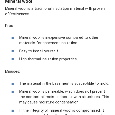
Mineral wool
Mineral wool is a traditional insulation material with proven
effectiveness.
Pros:
Mineral wool is inexpensive compared to other
materials for basement insulation.
Easy to install yourself.
High thermal insulation properties.
Minuses:
The material in the basement is susceptible to mold.
Mineral wool is permeable, which does not prevent
the contact of moist indoor air with structures. This
may cause moisture condensation.
If the integrity of mineral wool is compromised, it