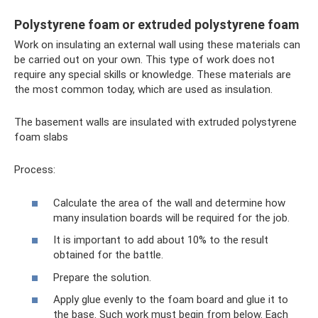
Polystyrene foam or extruded polystyrene foam
Work on insulating an external wall using these materials can
be carried out on your own. This type of work does not
require any special skills or knowledge. These materials are
the most common today, which are used as insulation.
The basement walls are insulated with extruded polystyrene
foam slabs
Process:
Calculate the area of ​​the wall and determine how
many insulation boards will be required for the job.
It is important to add about 10% to the result
obtained for the battle.
Prepare the solution.
Apply glue evenly to the foam board and glue it to
the base. Such work must begin from below. Each