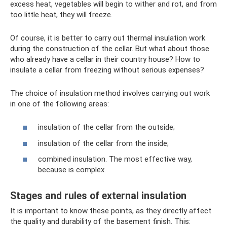
excess heat, vegetables will begin to wither and rot, and from
too little heat, they will freeze.
Of course, it is better to carry out thermal insulation work
during the construction of the cellar. But what about those
who already have a cellar in their country house? How to
insulate a cellar from freezing without serious expenses?
The choice of insulation method involves carrying out work
in one of the following areas:
insulation of the cellar from the outside;
insulation of the cellar from the inside;
combined insulation. The most effective way,
because is complex.
Stages and rules of external insulation
It is important to know these points, as they directly affect
the quality and durability of the basement finish. This: