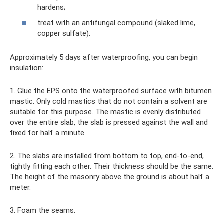
hardens;
treat with an antifungal compound (slaked lime,
copper sulfate).
Approximately 5 days after waterproofing, you can begin
insulation:
1. Glue the EPS onto the waterproofed surface with bitumen
mastic. Only cold mastics that do not contain a solvent are
suitable for this purpose. The mastic is evenly distributed
over the entire slab, the slab is pressed against the wall and
fixed for half a minute.
2. The slabs are installed from bottom to top, end-to-end,
tightly fitting each other. Their thickness should be the same.
The height of the masonry above the ground is about half a
meter.
3. Foam the seams.