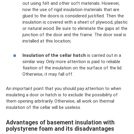
out using felt and other soft materials. However,
now the use of rigid insulation materials that are
glued to the doors is considered justified. Then the
insulation is covered with a sheet of plywood, plastic
or natural wood. Be sure to eliminate the gaps at the
junction of the door and the frame. The door seal is
installed at this location;
Insulation of the cellar hatch
is carried out in a
similar way. Only more attention is paid to reliable
fixation of the insulation on the surface of the lid.
Otherwise, it may fall off.
An important point that you should pay attention to when
insulating a door or hatch is to exclude the possibility of
them opening arbitrarily. Otherwise, all work on thermal
insulation of the cellar will be useless.
Advantages of basement insulation with
polystyrene foam and its disadvantages