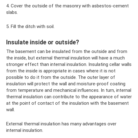
4. Cover the outside of the masonry with asbestos-cement
slabs.
5. Fill the ditch with soil.
Insulate inside or outside?
The basement can be insulated from the outside and from
the inside, but external thermal insulation will have a much
stronger effect than internal insulation. Insulating cellar walls
from the inside is appropriate in cases where it is not
possible to do it from the outside. The outer layer of
insulation will protect the wall and moisture-proof coating
from temperature and mechanical influences. In turn, internal
thermal insulation can contribute to the appearance of water
at the point of contact of the insulation with the basement
wall.
External thermal insulation has many advantages over
internal insulation.