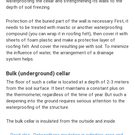
waterproofing the cellar and strengthening its walls to the
depth of soil freezing.
Protection of the buried part of the wall is necessary. First, it
needs to be treated with mastic or another waterproofing
compound (you can wrap it in roofing felt), then cover it with
sheets of foam plastic and make a protective layer of
roofing felt. And cover the resulting pie with soil. To minimize
the influence of water, the arrangement of a drainage
system helps.
Bulk (underground) cellar
The floor of such a cellar is located at a depth of 2-3 meters
from the soil surface. It best maintains a constant plus on
the thermometer, regardless of the time of year. But such a
deepening into the ground requires serious attention to the
waterproofing of the structure.
The bulk cellar is insulated from the outside and inside.