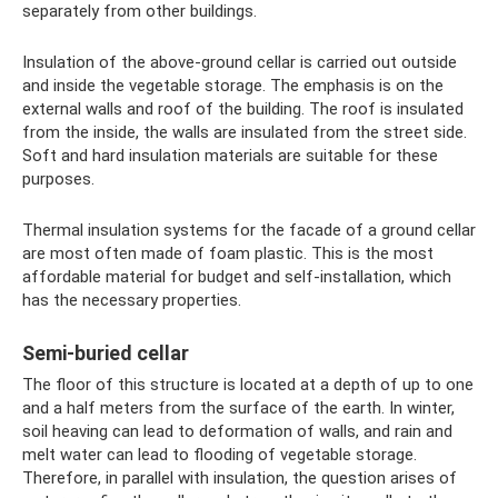
separately from other buildings.
Insulation of the above-ground cellar is carried out outside
and inside the vegetable storage. The emphasis is on the
external walls and roof of the building. The roof is insulated
from the inside, the walls are insulated from the street side.
Soft and hard insulation materials are suitable for these
purposes.
Thermal insulation systems for the facade of a ground cellar
are most often made of foam plastic. This is the most
affordable material for budget and self-installation, which
has the necessary properties.
Semi-buried cellar
The floor of this structure is located at a depth of up to one
and a half meters from the surface of the earth. In winter,
soil heaving can lead to deformation of walls, and rain and
melt water can lead to flooding of vegetable storage.
Therefore, in parallel with insulation, the question arises of