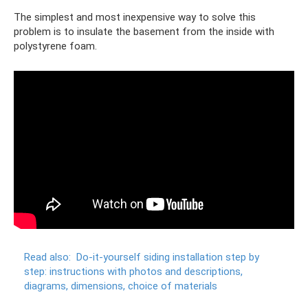
The simplest and most inexpensive way to solve this
problem is to insulate the basement from the inside with
polystyrene foam.
Read also:
Do-it-yourself siding installation step by
step: instructions with photos and descriptions,
diagrams, dimensions, choice of materials