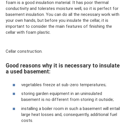
foam is a good insulation material. It has poor thermal
conductivity and tolerates moisture well, so it is perfect for
basement insulation. You can do all the necessary work with
your own hands, but before you insulate the cellar, it is
important to consider the main features of finishing the
cellar with foam plastic.
Cellar construction.
Good reasons why it is necessary to insulate
a used basement:
vegetables freeze at sub-zero temperatures;
storing garden equipment in an uninsulated
basement is no different from storing it outside;
installing a boiler room in such a basement will entail
large heat losses and, consequently, additional fuel
costs.