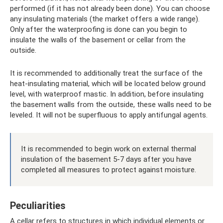
performed (if it has not already been done). You can choose
any insulating materials (the market offers a wide range).
Only after the waterproofing is done can you begin to
insulate the walls of the basement or cellar from the
outside.
It is recommended to additionally treat the surface of the
heat-insulating material, which will be located below ground
level, with waterproof mastic. In addition, before insulating
the basement walls from the outside, these walls need to be
leveled. It will not be superfluous to apply antifungal agents.
It is recommended to begin work on external thermal
insulation of the basement 5-7 days after you have
completed all measures to protect against moisture.
Peculiarities
A cellar refers to structures in which individual elements or