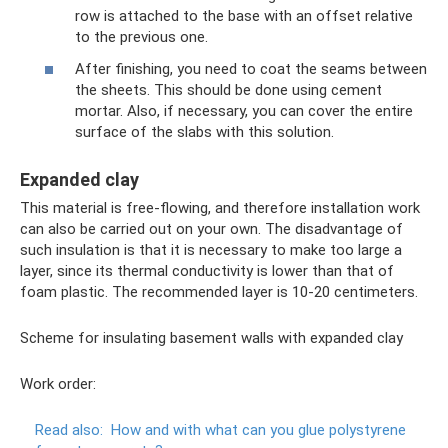
row is attached to the base with an offset relative
to the previous one.
After finishing, you need to coat the seams between
the sheets. This should be done using cement
mortar. Also, if necessary, you can cover the entire
surface of the slabs with this solution.
Expanded clay
This material is free-flowing, and therefore installation work
can also be carried out on your own. The disadvantage of
such insulation is that it is necessary to make too large a
layer, since its thermal conductivity is lower than that of
foam plastic. The recommended layer is 10-20 centimeters.
Scheme for insulating basement walls with expanded clay
Work order:
Read also:
How and with what can you glue polystyrene