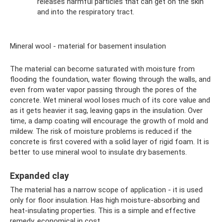
releases harmful particles that can get on the skin
and into the respiratory tract.
Mineral wool - material for basement insulation
The material can become saturated with moisture from
flooding the foundation, water flowing through the walls, and
even from water vapor passing through the pores of the
concrete. Wet mineral wool loses much of its core value and
as it gets heavier it sag, leaving gaps in the insulation. Over
time, a damp coating will encourage the growth of mold and
mildew. The risk of moisture problems is reduced if the
concrete is first covered with a solid layer of rigid foam. It is
better to use mineral wool to insulate dry basements.
Expanded clay
The material has a narrow scope of application - it is used
only for floor insulation. Has high moisture-absorbing and
heat-insulating properties. This is a simple and effective
remedy, economical in cost.