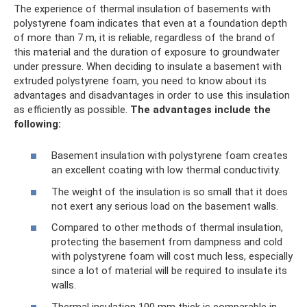
The experience of thermal insulation of basements with
polystyrene foam indicates that even at a foundation depth
of more than 7 m, it is reliable, regardless of the brand of
this material and the duration of exposure to groundwater
under pressure. When deciding to insulate a basement with
extruded polystyrene foam, you need to know about its
advantages and disadvantages in order to use this insulation
as efficiently as possible.
The advantages include the
following:
Basement insulation with polystyrene foam creates
an excellent coating with low thermal conductivity.
The weight of the insulation is so small that it does
not exert any serious load on the basement walls.
Compared to other methods of thermal insulation,
protecting the basement from dampness and cold
with polystyrene foam will cost much less, especially
since a lot of material will be required to insulate its
walls.
Thermal insulation 100 mm thick is comparable in