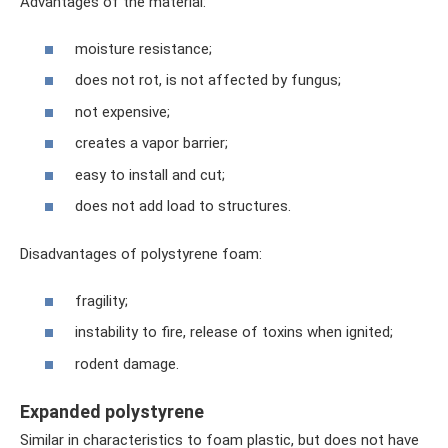
Advantages of the material:
moisture resistance;
does not rot, is not affected by fungus;
not expensive;
creates a vapor barrier;
easy to install and cut;
does not add load to structures.
Disadvantages of polystyrene foam:
fragility;
instability to fire, release of toxins when ignited;
rodent damage.
Expanded polystyrene
Similar in characteristics to foam plastic, but does not have