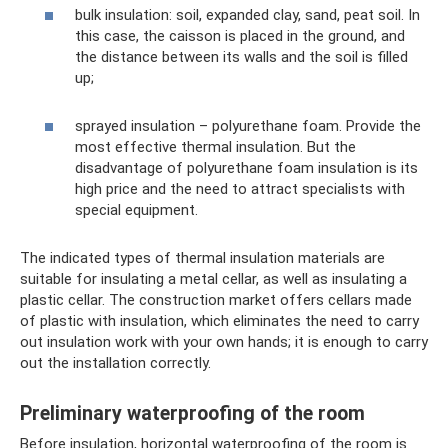
bulk insulation: soil, expanded clay, sand, peat soil. In
this case, the caisson is placed in the ground, and
the distance between its walls and the soil is filled
up;
sprayed insulation – polyurethane foam. Provide the
most effective thermal insulation. But the
disadvantage of polyurethane foam insulation is its
high price and the need to attract specialists with
special equipment.
The indicated types of thermal insulation materials are
suitable for insulating a metal cellar, as well as insulating a
plastic cellar. The construction market offers cellars made
of plastic with insulation, which eliminates the need to carry
out insulation work with your own hands; it is enough to carry
out the installation correctly.
Preliminary waterproofing of the room
Before insulation, horizontal waterproofing of the room is