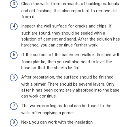
Clean the walls from remnants of building materials
and old finishing. It is also important to remove dirt
from it.
Inspect the wall surface for cracks and chips. If
such are found, they should be sealed with a
solution of cement and sand. After the solution has
hardened, you can continue further work.
If the surface of the basement walls is finished with
foam plastic, then you will also need to level the
base so that the sheets lie flat.
After preparation, the surface should be finished
with a primer. There should be several layers. Only
after it has been completely absorbed into the base
can work continue.
The waterproofing material can be fused to the
walls after applying a primer.
Next, you can work with the insulation.