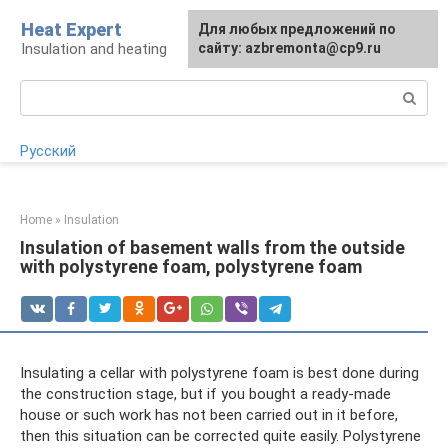
Skip
Heat Expert
For any suggestions regarding
Для любых предложений по
to
Insulation and heating
the site:
сайту: azbremonta@cp9.ru
[email protected]
content
Search:
Русский
Home
»
Insulation
Insulation of basement walls from the outside
with polystyrene foam, polystyrene foam
Insulating a cellar with polystyrene foam is best done during
the construction stage, but if you bought a ready-made
house or such work has not been carried out in it before,
then this situation can be corrected quite easily. Polystyrene