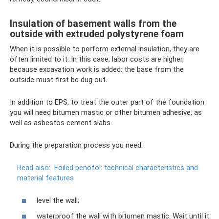
Insulation of basement walls from the
outside with extruded polystyrene foam
When it is possible to perform external insulation, they are
often limited to it. In this case, labor costs are higher,
because excavation work is added: the base from the
outside must first be dug out.
In addition to EPS, to treat the outer part of the foundation
you will need bitumen mastic or other bitumen adhesive, as
well as asbestos cement slabs.
During the preparation process you need:
Read also:
Foiled penofol: technical characteristics and
material features
level the wall;
waterproof the wall with bitumen mastic. Wait until it