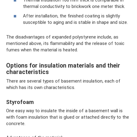
thermal conductivity to brickwork one meter thick.
After installation, the finished coating is slightly
susceptible to aging and is stable in shape and size.
The disadvantages of expanded polystyrene include, as
mentioned above, its flammability and the release of toxic
fumes when the material is heated.
Options for insulation materials and their
characteristics
There are several types of basement insulation, each of
which has its own characteristics.
Styrofoam
One easy way to insulate the inside of a basement wall is
with foam insulation that is glued or attached directly to the
concrete.