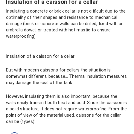
Insulation of a caisson for a cellar
Insulating a concrete or brick cellar is not difficult due to the
optimality of their shapes and resistance to mechanical
damage (brick or concrete walls can be drilled, fixed with an
umbrella dowel, or treated with hot mastic to ensure
waterproofing).
Insulation of a caisson for a cellar
But with modern caissons for cellars the situation is
somewhat different, because... Thermal insulation measures
may damage the seal of the tank.
However, insulating them is also important, because the
walls easily transmit both heat and cold. Since the caisson is
a solid structure, it does not require waterproofing. From the
point of view of the material used, caissons for the cellar
can be (types):